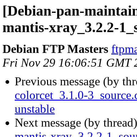
[Debian-pan-maintain
mantis-xray_3.2.2-1_
Debian FTP Masters
ftpma
Fri Nov 29 16:06:51 GMT 
Previous message (by th
colorcet_3.1.0-3_sourc
unstable
Next message (by thread
mantis-xray_3.2.2-1_so