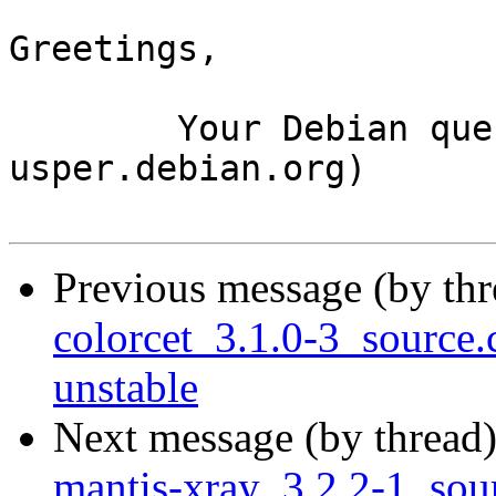
Greetings,

	Your Debian queue daemon (running on host 
usper.debian.org)

Previous message (by th
colorcet_3.1.0-3_sourc
unstable
Next message (by thread
mantis-xray_3.2.2-1_so