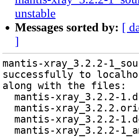
unstable
Messages sorted by:
[ d
]
mantis-xray_3.2.2-1_sou
successfully to localhos
along with the files:

  mantis-xray_3.2.2-1.dsc

  mantis-xray_3.2.2.orig.tar.gz

  mantis-xray_3.2.2-1.debian.tar.xz

  mantis-xray_3.2.2-1_amd64.buildinfo
