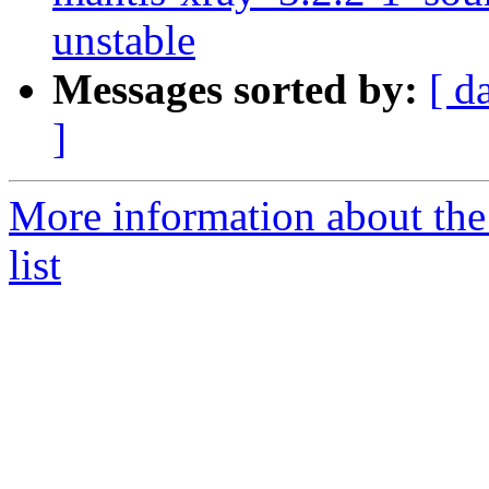
unstable
Messages sorted by:
[ d
]
More information about the
list