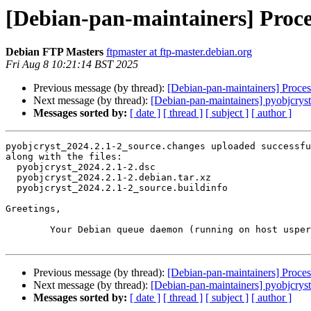
[Debian-pan-maintainers] Proce
Debian FTP Masters
ftpmaster at ftp-master.debian.org
Fri Aug 8 10:21:14 BST 2025
Previous message (by thread):
[Debian-pan-maintainers] Proces
Next message (by thread):
[Debian-pan-maintainers] pyobjcry
Messages sorted by:
[ date ]
[ thread ]
[ subject ]
[ author ]
pyobjcryst_2024.2.1-2_source.changes uploaded successfu
along with the files:

  pyobjcryst_2024.2.1-2.dsc

  pyobjcryst_2024.2.1-2.debian.tar.xz

  pyobjcryst_2024.2.1-2_source.buildinfo

Greetings,

	Your Debian queue daemon (running on host usper.debian.org)

Previous message (by thread):
[Debian-pan-maintainers] Proces
Next message (by thread):
[Debian-pan-maintainers] pyobjcry
Messages sorted by:
[ date ]
[ thread ]
[ subject ]
[ author ]