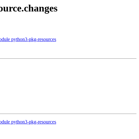
ource.changes
module python3-pkg-resources
module python3-pkg-resources