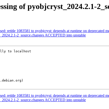
ssing of pyobjcryst_2024.2.1-2_s
sed: retitle 1083581 to pyobjcryst: depends at runtime on deprecated 
st_2024.2.1-2_source.changes ACCEPTED into unstable
lly to localhost

sed: retitle 1083581 to pyobjcryst: depends at runtime on deprecated 
st_2024.2.1-2_source.changes ACCEPTED into unstable