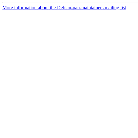
More information about the Debian-pan-maintainers mailing list