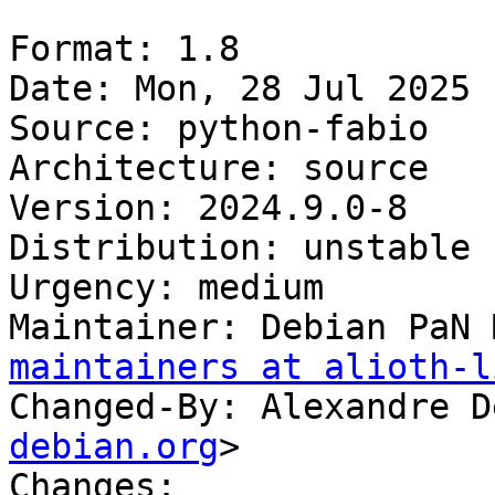
Format: 1.8

Date: Mon, 28 Jul 2025 
Source: python-fabio

Architecture: source

Version: 2024.9.0-8

Distribution: unstable

Urgency: medium

Maintainer: Debian PaN 
maintainers at alioth-l
Changed-By: Alexandre D
debian.org
>

Changes:
