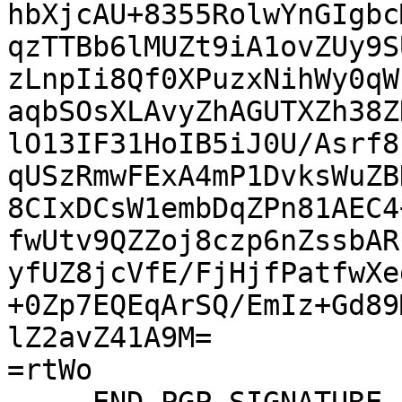
hbXjcAU+8355RolwYnGIgbc
qzTTBb6lMUZt9iA1ovZUy9S
zLnpIi8Qf0XPuzxNihWy0qW
aqbSOsXLAvyZhAGUTXZh38Z
lO13IF31HoIB5iJ0U/Asrf8
qUSzRmwFExA4mP1DvksWuZB
8CIxDCsW1embDqZPn81AEC4
fwUtv9QZZoj8czp6nZssbAR
yfUZ8jcVfE/FjHjfPatfwXe
+0Zp7EQEqArSQ/EmIz+Gd89
lZ2avZ41A9M=

=rtWo
