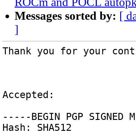
ROCm and POCL autopkg
Messages sorted by:
[ d
]
Thank you for your cont
Accepted:

-----BEGIN PGP SIGNED M
Hash: SHA512
