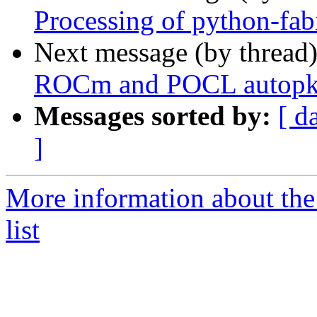
Processing of python-fa
Next message (by thread
ROCm and POCL autopkg
Messages sorted by:
[ d
]
More information about the
list