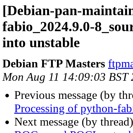
[Debian-pan-maintain
fabio_2024.9.0-8_s
into unstable
Debian FTP Masters
ftpma
Mon Aug 11 14:09:03 BST 
Previous message (by th
Processing of python-fa
Next message (by thread