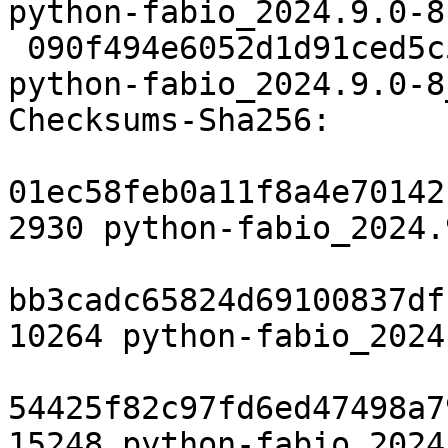
python-fabio_2024.9.0-8
 090f494e6052d1d91ced5c53f8e8d422a05e7225 15248 
python-fabio_2024.9.0-8
Checksums-Sha256:

01ec58feb0a11f8a4e70142
2930 python-fabio_2024.
bb3cadc65824d69100837df
10264 python-fabio_2024
54425f82c97fd6ed47498a7
15248 python-fabio_2024