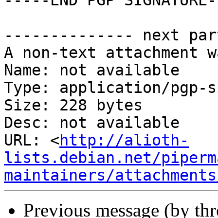
-----END PGP SIGNATURE--
-------------- next par
A non-text attachment w
Name: not available

Type: application/pgp-s
Size: 228 bytes

Desc: not available

URL: <
http://alioth-
lists.debian.net/piperm
maintainers/attachments
Previous message (by th