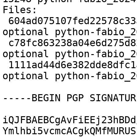
Files:

 604ad075107fed22578c33a50116246a 2930 science 
optional python-fabio_2
 c78fc863238a04e6d275d825a3002ce3 10264 science 
optional python-fabio_2
 1111ad44d6e382dde8dfc1a16ca31023 15248 science 
optional python-fabio_2
-----BEGIN PGP SIGNATUR
iQJFBAEBCgAvFiEEj23hBDd
Ymlhbi5vcmcACgkQMfMURUS