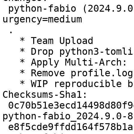
 python-fabio (2024.9.0-8) unstable; 
urgency=medium

 .

   * Team Upload

   * Drop python3-tomli from build-dependencies

   * Apply Multi-Arch: hint

   * Remove profile.log from generated .deb

   * WIP reproducible build, help needed

Checksums-Sha1:

 0c70b51e3ecd14498d80f9e10c83f1eec7c43928 2930 
python-fabio_2024.9.0-8.
 e8f5cde9ffdd164f578b1abb40fc3db91c88edf8 10264 