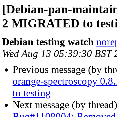
[Debian-pan-maintain
2 MIGRATED to test
Debian testing watch
norep
Wed Aug 13 05:39:30 BST 
Previous message (by th
orange-spectroscopy 0
to testing
Next message (by thread
Bug#1108004: Removed p