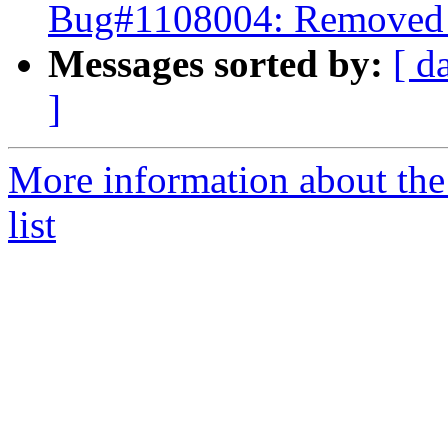
Bug#1108004: Removed p
Messages sorted by:
[ d
]
More information about the
list