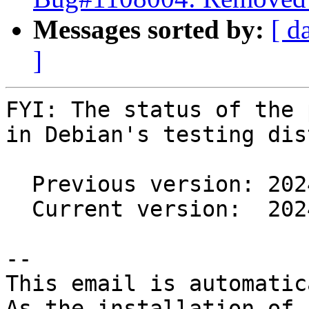
Messages sorted by:
[ d
]
FYI: The status of the 
in Debian's testing dis
  Previous version: 2024.2.1-1

  Current version:  2024.2.1-2

-- 

This email is automatica
As the installation of
