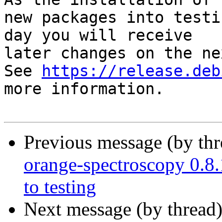
new packages into testi
day you will receive

later changes on the ne
See 
https://release.deb
more information.

Previous message (by th
orange-spectroscopy 0
to testing
Next message (by thread