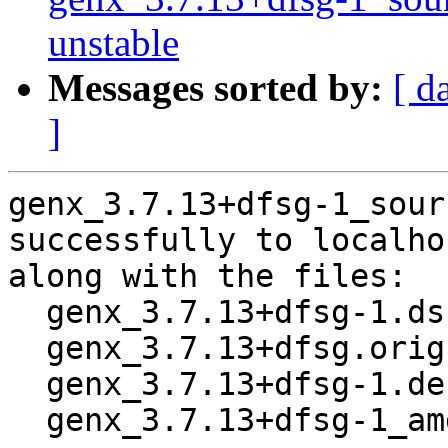
unstable
Messages sorted by:
[ d
]
genx_3.7.13+dfsg-1_sour
successfully to localhos
along with the files:

  genx_3.7.13+dfsg-1.dsc

  genx_3.7.13+dfsg.orig.tar.xz

  genx_3.7.13+dfsg-1.debian.tar.xz

  genx_3.7.13+dfsg-1_amd64.buildinfo
