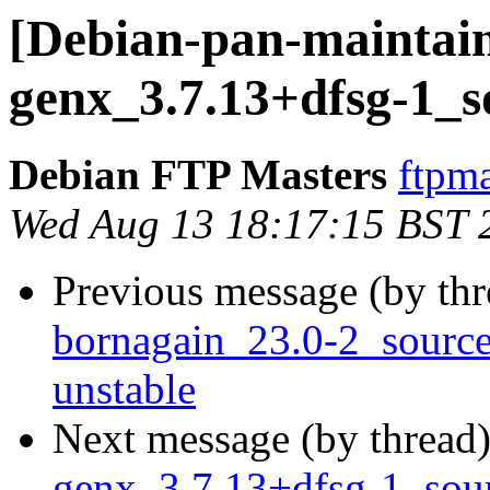
[Debian-pan-maintain
genx_3.7.13+dfsg-1_s
Debian FTP Masters
ftpma
Wed Aug 13 18:17:15 BST 
Previous message (by th
bornagain_23.0-2_sour
unstable
Next message (by thread
genx_3.7.13+dfsg-1_so