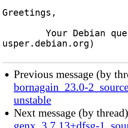
Greetings,

	Your Debian queue daemon (running on host 
usper.debian.org)

Previous message (by th
bornagain_23.0-2_sour
unstable
Next message (by thread
genx_3.7.13+dfsg-1_so