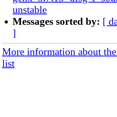
unstable
Messages sorted by:
[ d
]
More information about the
list