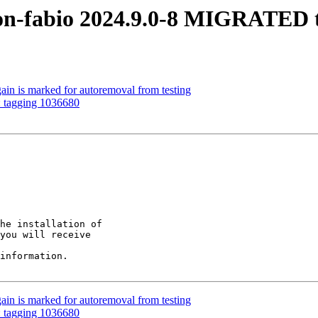
on-fabio 2024.9.0-8 MIGRATED t
ain is marked for autoremoval from testing
: tagging 1036680
he installation of

you will receive

information.

ain is marked for autoremoval from testing
: tagging 1036680