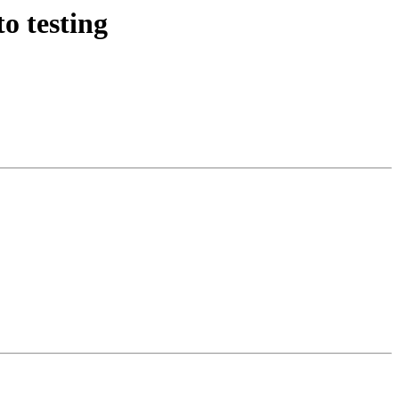
o testing