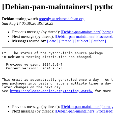
[Debian-pan-maintainers] pyth
Debian testing watch
noreply at release.debian.org
Sun Aug 17 05:39:26 BST 2025
Previous message (by thread):
[Debian-pan-maintainers] bornag
Next message (by thread):
[Debian-pan-maintainers] Processed
Messages sorted by:
[ date ]
[ thread ]
[ subject ]
[ author ]
FYI: The status of the python-fabio source package

in Debian's testing distribution has changed.

  Previous version: 2024.9.0-7

  Current version:  2024.9.0-8

-- 

This email is automatically generated once a day.  As t
new packages into testing happens multiple times a day 
later changes on the next day.

See 
https://release.debian.org/testing-watch/
 for more 
Previous message (by thread):
[Debian-pan-maintainers] bornag
Next message (by thread):
[Debian-pan-maintainers] Processed