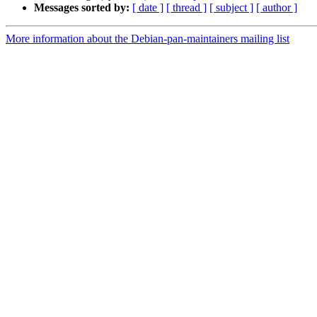
Messages sorted by:
[ date ]
[ thread ]
[ subject ]
[ author ]
More information about the Debian-pan-maintainers mailing list