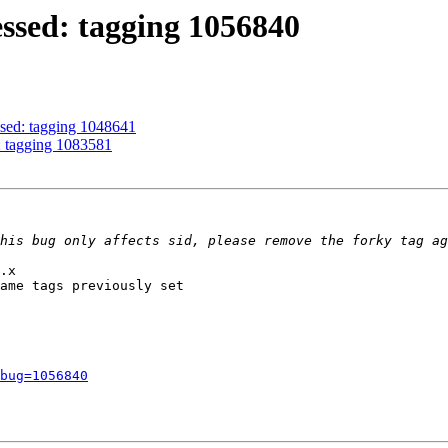
ssed: tagging 1056840
ssed: tagging 1048641
: tagging 1083581
.x

ame tags previously set

bug=1056840