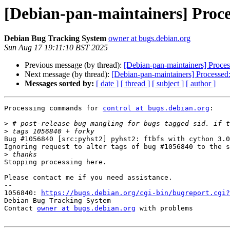
[Debian-pan-maintainers] Proce
Debian Bug Tracking System
owner at bugs.debian.org
Sun Aug 17 19:11:10 BST 2025
Previous message (by thread):
[Debian-pan-maintainers] Proce
Next message (by thread):
[Debian-pan-maintainers] Processed
Messages sorted by:
[ date ]
[ thread ]
[ subject ]
[ author ]
Processing commands for 
control at bugs.debian.org
:

>
>
Bug #1056840 [src:pyhst2] pyhst2: ftbfs with cython 3.0
Ignoring request to alter tags of bug #1056840 to the s
>
Stopping processing here.

Please contact me if you need assistance.

-- 

1056840: 
https://bugs.debian.org/cgi-bin/bugreport.cgi?
Debian Bug Tracking System

Contact 
owner at bugs.debian.org
 with problems
