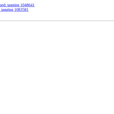
ssed: tagging 1048641
: tagging 1083581