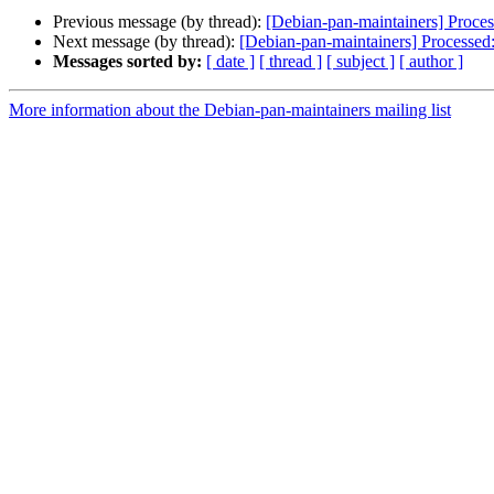
Previous message (by thread):
[Debian-pan-maintainers] Proce
Next message (by thread):
[Debian-pan-maintainers] Processed
Messages sorted by:
[ date ]
[ thread ]
[ subject ]
[ author ]
More information about the Debian-pan-maintainers mailing list