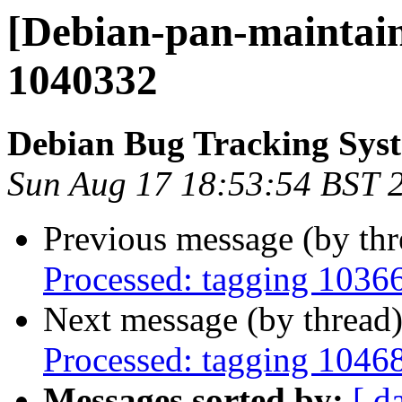
[Debian-pan-maintain
1040332
Debian Bug Tracking Sys
Sun Aug 17 18:53:54 BST 
Previous message (by th
Processed: tagging 1036
Next message (by thread
Processed: tagging 1046
Messages sorted by:
[ d