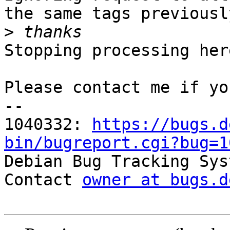
the same tags previousl
>
Stopping processing here
Please contact me if yo
-- 

1040332: 
https://bugs.d
bin/bugreport.cgi?bug=1

Debian Bug Tracking Sys
Contact 
owner at bugs.d