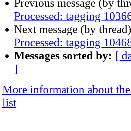
Previous message (by th
Processed: tagging 1036
Next message (by thread
Processed: tagging 1046
Messages sorted by:
[ d
]
More information about the
list