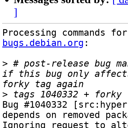
]
Processing commands for
bugs.debian.org
:

>
 # post-release bug ma
if this bug only affect
>
Bug #1040332 [src:hyper
depends on removed packa
Ignoring request to alt