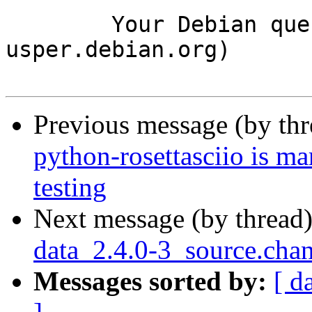
	Your Debian queue daemon (running on host 
usper.debian.org)

Previous message (by th
python-rosettasciio is m
testing
Next message (by thread
data_2.4.0-3_source.ch
Messages sorted by:
[ d