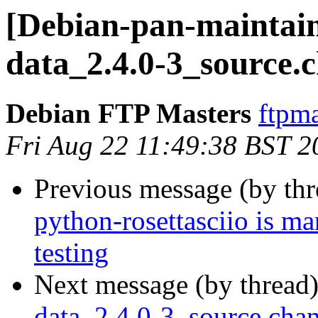
[Debian-pan-maintaine
data_2.4.0-3_source.
Debian FTP Masters
ftpma
Fri Aug 22 11:49:38 BST 2
Previous message (by th
python-rosettasciio is m
testing
Next message (by thread
data_2.4.0-3_source.ch