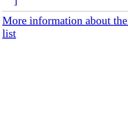
]
More information about the
list