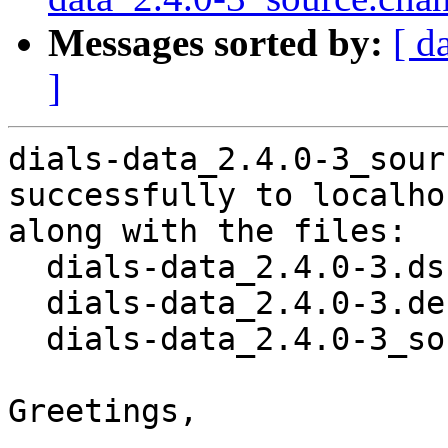
Messages sorted by:
[ d
]
dials-data_2.4.0-3_sour
successfully to localhos
along with the files:

  dials-data_2.4.0-3.dsc

  dials-data_2.4.0-3.debian.tar.xz

  dials-data_2.4.0-3_source.buildinfo

Greetings,
