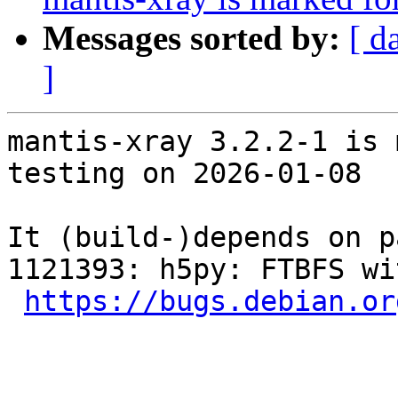
Messages sorted by:
[ d
]
mantis-xray 3.2.2-1 is 
testing on 2026-01-08

It (build-)depends on p
1121393: h5py: FTBFS wi
https://bugs.debian.or