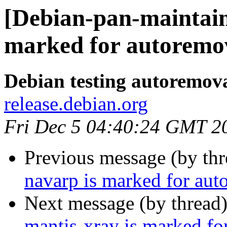
[Debian-pan-maintain
marked for autoremov
Debian testing autoremov
release.debian.org
Fri Dec 5 04:40:24 GMT 2
Previous message (by th
navarp is marked for aut
Next message (by thread
mantis-xray is marked fo