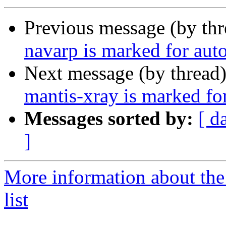
Previous message (by th
navarp is marked for aut
Next message (by thread
mantis-xray is marked fo
Messages sorted by:
[ d
]
More information about the
list