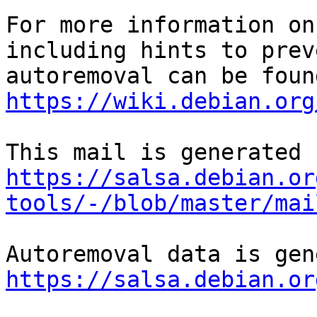
For more information on
including hints to preve
https://wiki.debian.org
https://salsa.debian.or
tools/-/blob/master/mai
https://salsa.debian.or