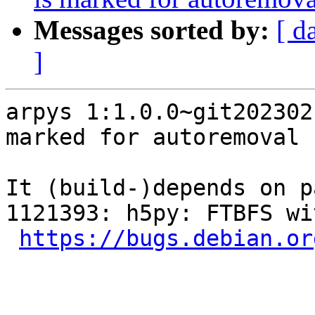
Messages sorted by:
[ d
]
arpys 1:1.0.0~git202302
marked for autoremoval 
It (build-)depends on p
1121393: h5py: FTBFS wi
https://bugs.debian.or