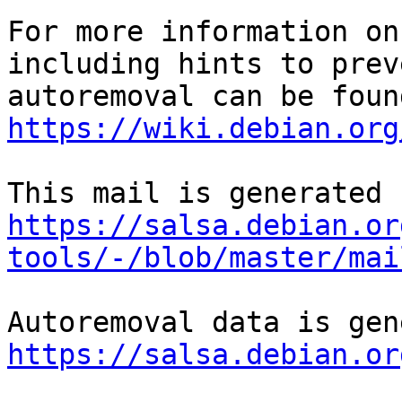
For more information on
including hints to preve
https://wiki.debian.org
https://salsa.debian.or
tools/-/blob/master/mai
https://salsa.debian.or