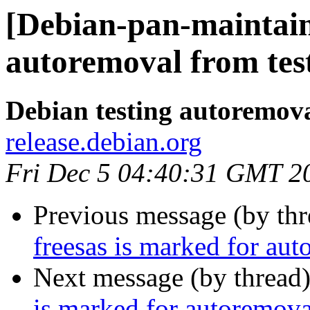
[Debian-pan-maintain
autoremoval from tes
Debian testing autoremov
release.debian.org
Fri Dec 5 04:40:31 GMT 2
Previous message (by th
freesas is marked for aut
Next message (by thread
is marked for autoremova