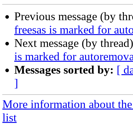
Previous message (by th
freesas is marked for aut
Next message (by thread
is marked for autoremova
Messages sorted by:
[ d
]
More information about the
list