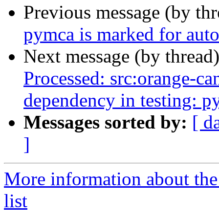
Previous message (by th
pymca is marked for auto
Next message (by thread
Processed: src:orange-can
dependency in testing: p
Messages sorted by:
[ d
]
More information about the
list