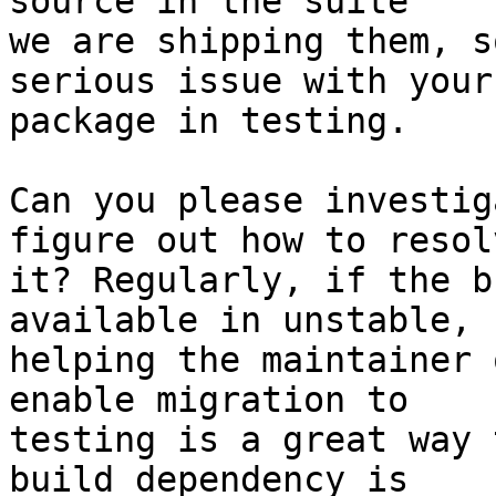
source in the suite

we are shipping them, s
serious issue with your

package in testing.

Can you please investig
figure out how to resolv
it? Regularly, if the b
available in unstable,

helping the maintainer 
enable migration to

testing is a great way 
build dependency is
