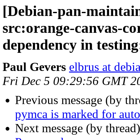
[Debian-pan-maintai
src:orange-canvas-cor
dependency in testin
Paul Gevers
elbrus at debi
Fri Dec 5 09:29:56 GMT 2
Previous message (by th
pymca is marked for auto
Next message (by thread