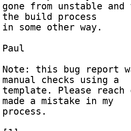
gone from unstable and 
the build process

in some other way.

Paul

Note: this bug report w
manual checks using a

template. Please reach 
made a mistake in my

process.
