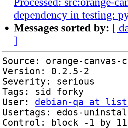
Processed: src:orange-can
dependency in testing: p
Messages sorted by:
[ d
]
Source: orange-canvas-co
Version: 0.2.5-2

Severity: serious

Tags: sid forky

User: 
debian-qa at list
Usertags: edos-uninstal
Control: block -1 by 11