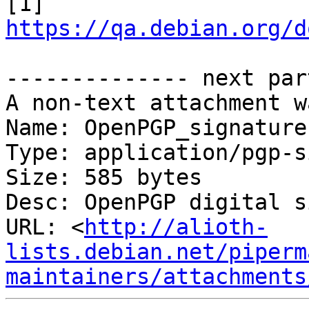
[1] 
https://qa.debian.org/d
-------------- next par
A non-text attachment w
Name: OpenPGP_signature.
Type: application/pgp-s
Size: 585 bytes

Desc: OpenPGP digital s
URL: <
http://alioth-
lists.debian.net/piperm
maintainers/attachments