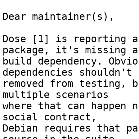
Dear maintainer(s),

Dose [1] is reporting a
package, it's missing a

build dependency. Obvio
dependencies shouldn't b
removed from testing, b
multiple scenarios

where that can happen n
social contract,

Debian requires that pa