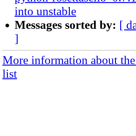
into unstable
Messages sorted by:
[ d
]
More information about the
list