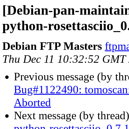
[Debian-pan-maintain
python-rosettasciio_0
Debian FTP Masters
ftpma
Thu Dec 11 10:32:52 GMT
Previous message (by th
Bug#1122490: tomoscan: 
Aborted
Next message (by thread
python-rosettasciio_0.