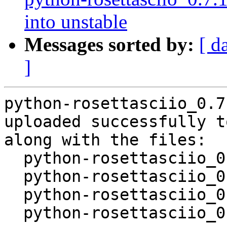
into unstable
Messages sorted by:
[ d
]
python-rosettasciio_0.7
uploaded successfully t
along with the files:

  python-rosettasciio_0.7.1-4.dsc

  python-rosettasciio_0.7.1-4.debian.tar.xz

  python-rosettasciio_0.7.1-4.git.tar.xz

  python-rosettasciio_0.7.1-4_source.buildinfo
