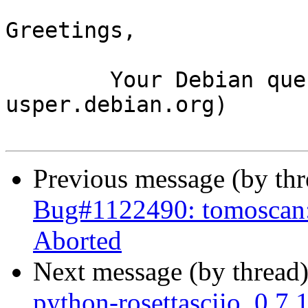
Greetings,

	Your Debian queue daemon (running on host 
usper.debian.org)

Previous message (by th
Bug#1122490: tomoscan: 
Aborted
Next message (by thread
python-rosettasciio_0.