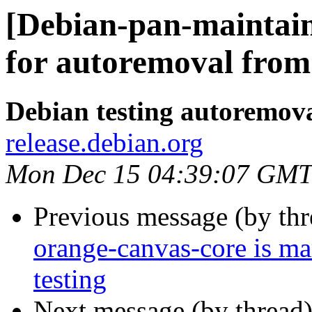
[Debian-pan-maintain
for autoremoval from 
Debian testing autoremov
release.debian.org
Mon Dec 15 04:39:07 GMT
Previous message (by th
orange-canvas-core is m
testing
Next message (by thread