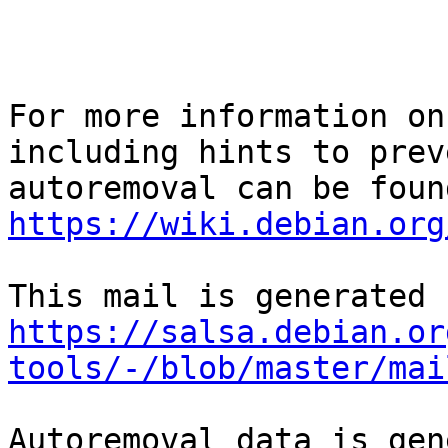
For more information on
including hints to preve
https://wiki.debian.org
https://salsa.debian.or
tools/-/blob/master/mai