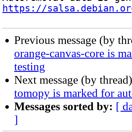
https://salsa.debian.or
Previous message (by th
orange-canvas-core is m
testing
Next message (by thread
tomopy is marked for aut
Messages sorted by:
[ d
]