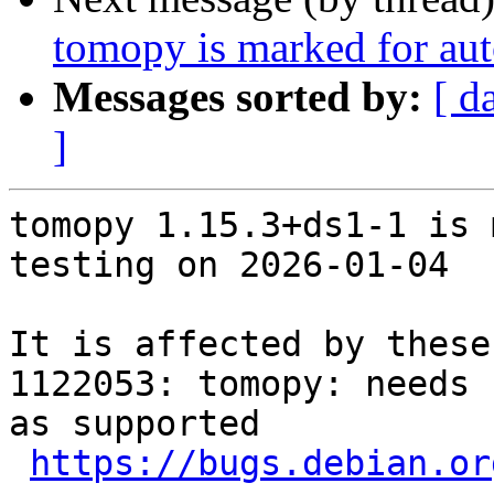
tomopy is marked for aut
Messages sorted by:
[ d
]
tomopy 1.15.3+ds1-1 is 
testing on 2026-01-04

It is affected by these
1122053: tomopy: needs 
as supported

https://bugs.debian.or