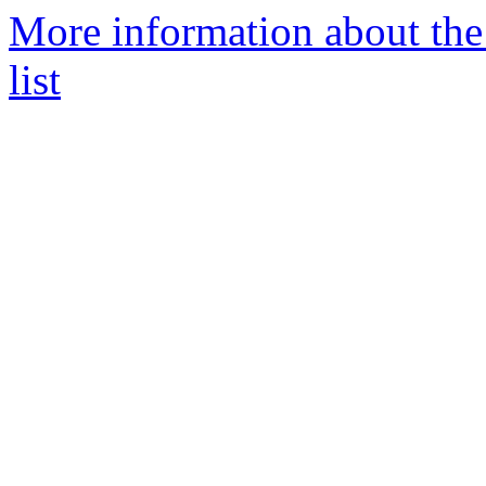
More information about the
list