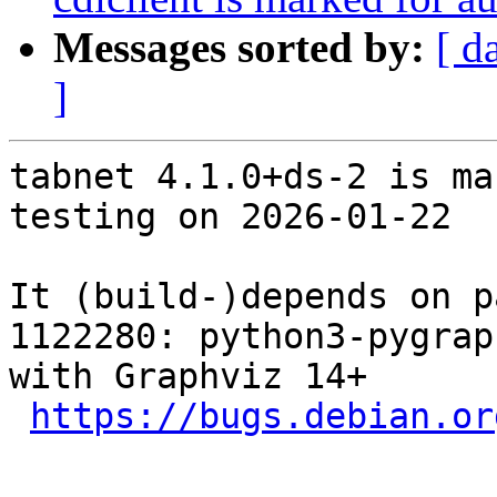
Messages sorted by:
[ d
]
tabnet 4.1.0+ds-2 is ma
testing on 2026-01-22

It (build-)depends on p
1122280: python3-pygrap
with Graphviz 14+

https://bugs.debian.or