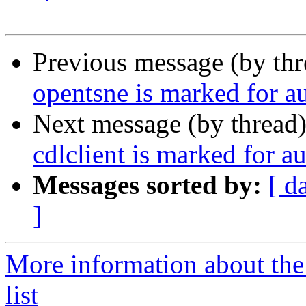
Previous message (by th
opentsne is marked for a
Next message (by thread
cdlclient is marked for a
Messages sorted by:
[ d
]
More information about the
list