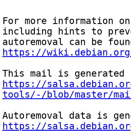
For more information on
including hints to preve
https://wiki.debian.org
https://salsa.debian.or
tools/-/blob/master/mai
https://salsa.debian.or