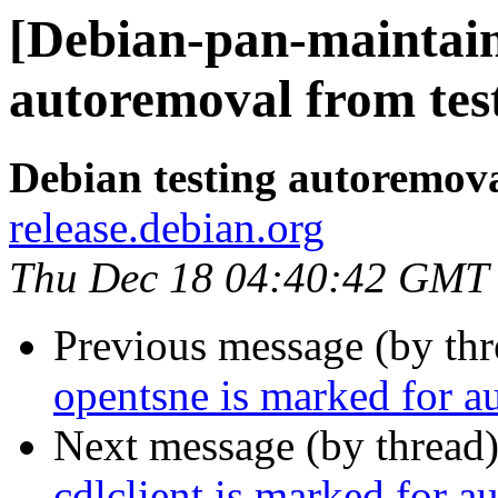
[Debian-pan-maintain
autoremoval from tes
Debian testing autoremov
release.debian.org
Thu Dec 18 04:40:42 GMT
Previous message (by th
opentsne is marked for a
Next message (by thread
cdlclient is marked for a