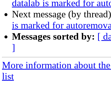
datalab is marked for au
Next message (by thread
is marked for autoremova
Messages sorted by:
[ d
]
More information about the
list