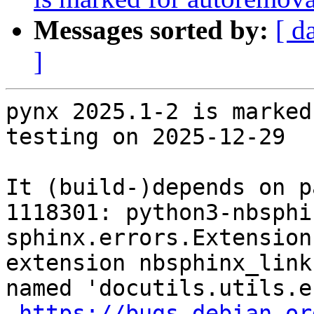
Messages sorted by:
[ d
]
pynx 2025.1-2 is marked
testing on 2025-12-29

It (build-)depends on p
1118301: python3-nbsphi
sphinx.errors.Extension
extension nbsphinx_link
named 'docutils.utils.e
https://bugs.debian.or