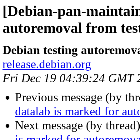
[Debian-pan-maintain
autoremoval from tes
Debian testing autoremov
release.debian.org
Fri Dec 19 04:39:24 GMT 
Previous message (by th
datalab is marked for au
Next message (by thread
is marked for autoremova