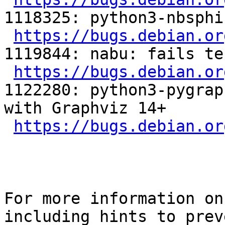
1118325: python3-nbsphi
https://bugs.debian.or
1119844: nabu: fails tes
https://bugs.debian.or
1122280: python3-pygrap
with Graphviz 14+

https://bugs.debian.or
For more information on
including hints to preve