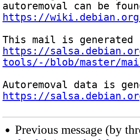
https://wiki.debian.org
https://salsa.debian.or
tools/-/blob/master/mai
https://salsa.debian.or
Previous message (by th