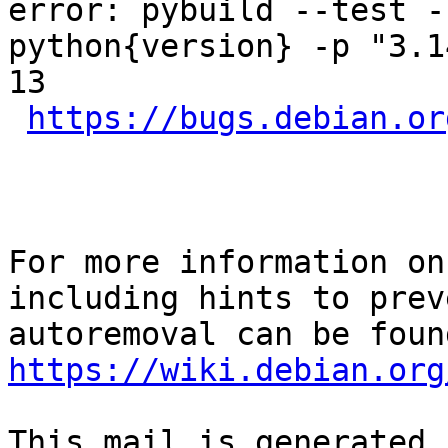
error: pybuild --test -
python{version} -p "3.1
13

https://bugs.debian.or
For more information on
including hints to preve
https://wiki.debian.org