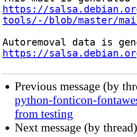
https://salsa.debian.or
tools/-/blob/master/mai
https://salsa.debian.or
Previous message (by th
python-fonticon-fontawe
from testing
Next message (by thread