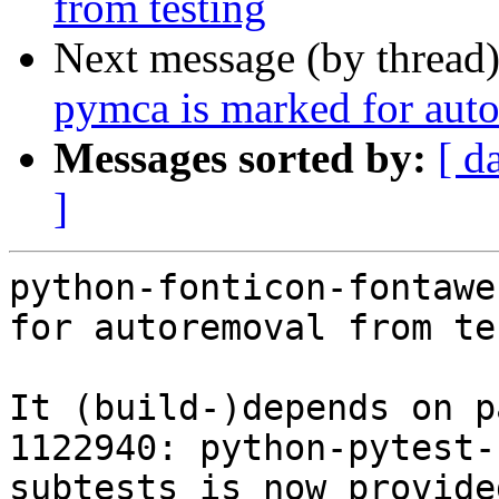
from testing
Next message (by thread
pymca is marked for auto
Messages sorted by:
[ d
]
python-fonticon-fontawe
for autoremoval from te
It (build-)depends on p
1122940: python-pytest-
subtests is now provide