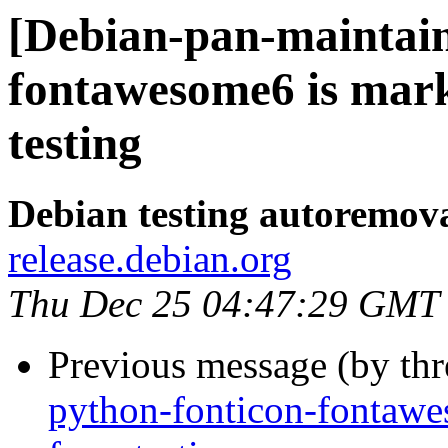
[Debian-pan-maintain
fontawesome6 is mar
testing
Debian testing autoremov
release.debian.org
Thu Dec 25 04:47:29 GMT
Previous message (by th
python-fonticon-fontawe