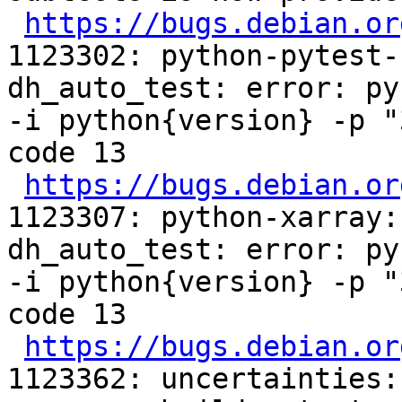
https://bugs.debian.or
1123302: python-pytest-
dh_auto_test: error: py
-i python{version} -p "
code 13

https://bugs.debian.or
1123307: python-xarray:
dh_auto_test: error: py
-i python{version} -p "
code 13

https://bugs.debian.or
1123362: uncertainties: