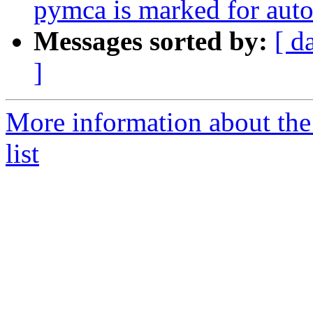
pymca is marked for auto
Messages sorted by:
[ d
]
More information about the
list