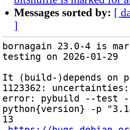
Messages sorted by:
[ d
]
bornagain 23.0-4 is mar
testing on 2026-01-29

It (build-)depends on p
1123362: uncertainties:
error: pybuild --test -
python{version} -p "3.1
13

https://bugs.debian.or