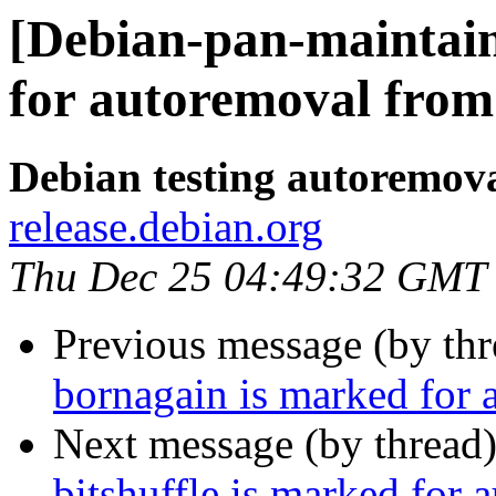
[Debian-pan-maintain
for autoremoval from 
Debian testing autoremov
release.debian.org
Thu Dec 25 04:49:32 GMT
Previous message (by th
bornagain is marked for 
Next message (by thread
bitshuffle is marked for 