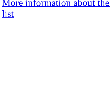
More information about the
list