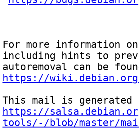
For more information on
including hints to preve
https://wiki.debian.org
https://salsa.debian.or
tools/-/blob/master/mai