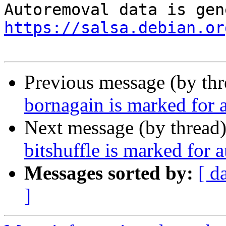
https://salsa.debian.or
Previous message (by th
bornagain is marked for 
Next message (by thread
bitshuffle is marked for 
Messages sorted by:
[ d
]