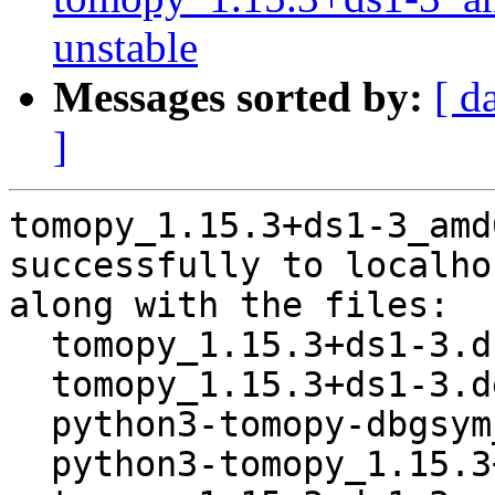
unstable
Messages sorted by:
[ d
]
tomopy_1.15.3+ds1-3_amd
successfully to localhos
along with the files:

  tomopy_1.15.3+ds1-3.dsc

  tomopy_1.15.3+ds1-3.debian.tar.xz

  python3-tomopy-dbgsym_1.15.3+ds1-3_amd64.deb

  python3-tomopy_1.15.3+ds1-3_amd64.deb
