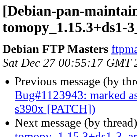
[Debian-pan-maintain
tomopy_1.15.3+ds1-
Debian FTP Masters
ftpma
Sat Dec 27 00:55:17 GMT 
Previous message (by th
Bug#1123943: marked a
s390x [PATCH])
Next message (by thread
tomopy_1.15.3+ds1-3_