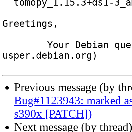
  tomopy_1.15.3+ds1-3_amd64.buildinfo

Greetings,

	Your Debian queue daemon (running on host 
usper.debian.org)

Previous message (by th
Bug#1123943: marked a
s390x [PATCH])
Next message (by thread