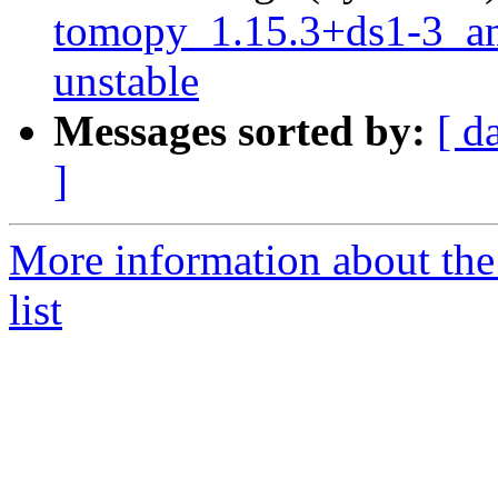
tomopy_1.15.3+ds1-3_
unstable
Messages sorted by:
[ d
]
More information about the
list