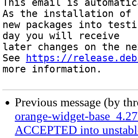
This email is automatica
As the installation of

new packages into testi
day you will receive

later changes on the ne
See 
https://release.deb
more information.

Previous message (by th
orange-widget-base_4.27
ACCEPTED into unstabl