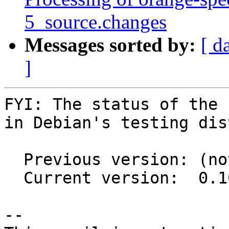
5_source.changes
Messages sorted by:
[ d
]
FYI: The status of the 
in Debian's testing dis
  Previous version: (not in testing)

  Current version:  0.10.1-2

-- 
