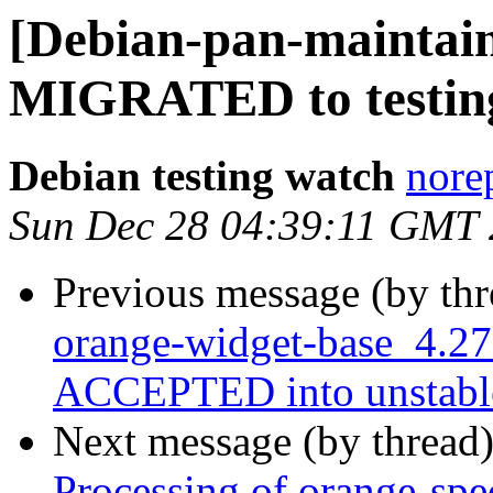
[Debian-pan-maintaine
MIGRATED to testin
Debian testing watch
norep
Sun Dec 28 04:39:11 GMT
Previous message (by th
orange-widget-base_4.27
ACCEPTED into unstabl
Next message (by thread
Processing of orange-sp