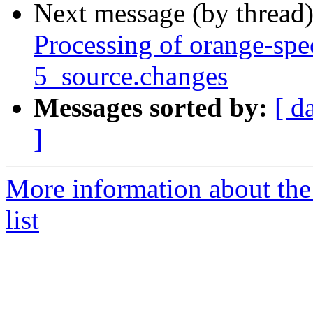
Next message (by thread
Processing of orange-sp
5_source.changes
Messages sorted by:
[ d
]
More information about the
list