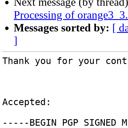
Next message (by thread
Processing of orange3_3
Messages sorted by:
[ d
]
Thank you for your cont
Accepted:

-----BEGIN PGP SIGNED M