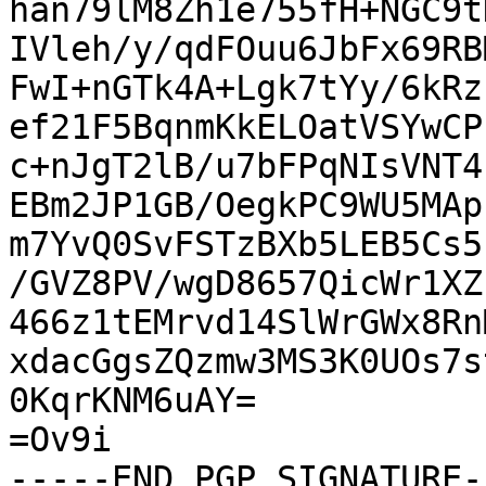
han79lM8Zh1e755fH+NGC9t
IVleh/y/qdFOuu6JbFx69RB
FwI+nGTk4A+Lgk7tYy/6kRz
ef21F5BqnmKkELOatVSYwCP
c+nJgT2lB/u7bFPqNIsVNT4
EBm2JP1GB/OegkPC9WU5MAp
m7YvQ0SvFSTzBXb5LEB5Cs5
/GVZ8PV/wgD8657QicWr1XZ
466z1tEMrvd14SlWrGWx8Rn
xdacGgsZQzmw3MS3K0UOs7s
0KqrKNM6uAY=

=Ov9i

-----END PGP SIGNATURE--