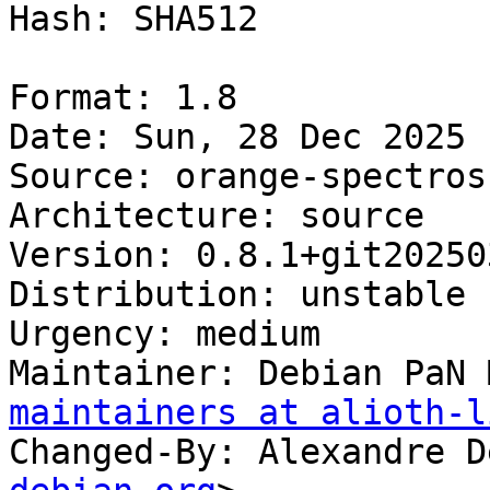
Hash: SHA512

Format: 1.8

Date: Sun, 28 Dec 2025 
Source: orange-spectrosc
Architecture: source

Version: 0.8.1+git20250
Distribution: unstable

Urgency: medium

Maintainer: Debian PaN 
maintainers at alioth-l
Changed-By: Alexandre D