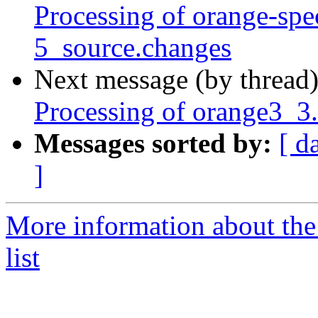
Processing of orange-sp
5_source.changes
Next message (by thread
Processing of orange3_3
Messages sorted by:
[ d
]
More information about the
list