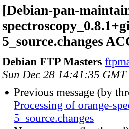
[Debian-pan-maintain
spectroscopy_0.8.1+g
5_source.changes AC
Debian FTP Masters
ftpma
Sun Dec 28 14:41:35 GMT
Previous message (by th
Processing of orange-sp
5_source.changes