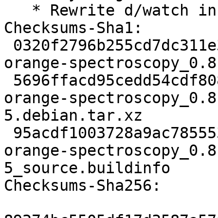
   * Rewrite d/watch in v5 format

Checksums-Sha1:

 0320f2796b255cd7dc311e343bccc07d135d0a72 3287 
orange-spectroscopy_0.8
 5696ffacd95cedd54cdf808fca1a78e074bb5727 6220 
orange-spectroscopy_0.8
5.debian.tar.xz

 95acdf1003728a9ac7855537795937806c3bffe0 19667 
orange-spectroscopy_0.8
5_source.buildinfo

Checksums-Sha256:
