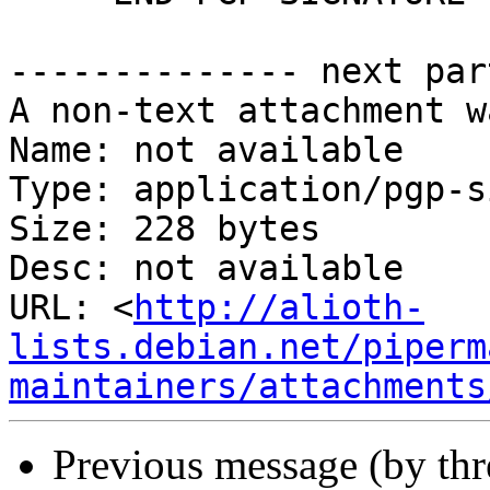
-------------- next par
A non-text attachment w
Name: not available

Type: application/pgp-s
Size: 228 bytes

Desc: not available

URL: <
http://alioth-
lists.debian.net/piperm
maintainers/attachments
Previous message (by th