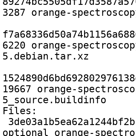
89274bc5505df17d3587a57
3287 orange-spectroscop
f7a68336d50a74b1156a688
6220 orange-spectroscop
5.debian.tar.xz

1524890d6bd692802976138
19667 orange-spectrosco
5_source.buildinfo

Files:

 3de03a1b5ea62a1244bf2bb65e472bbb 3287 python 
optional orange-spectro