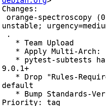
debian.org
>

Changes:

 orange-spectroscopy (0.8.1+git20250328-5) 
unstable; urgency=medium
 .

   * Team Upload

   * Apply Multi-Arch: hint

   * pytest-subtests has been merged into Pytest 
9.0.1+

   * Drop "Rules-Requires-Root: no": it is now the 
default

   * Bump Standards-Version to 4.7.3, drop 
Priority: tag
