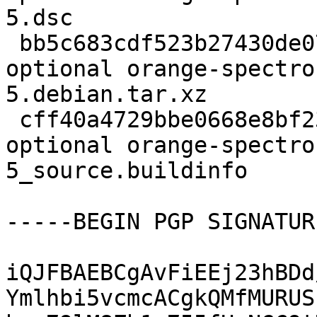
5.dsc

 bb5c683cdf523b27430de072471e4137 6220 python 
optional orange-spectro
5.debian.tar.xz

 cff40a4729bbe0668e8bf23bfb8f4cff 19667 python 
optional orange-spectro
5_source.buildinfo

-----BEGIN PGP SIGNATUR
iQJFBAEBCgAvFiEEj23hBDd
Ymlhbi5vcmcACgkQMfMURUS