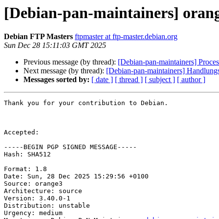
[Debian-pan-maintainers] oran
Debian FTP Masters
ftpmaster at ftp-master.debian.org
Sun Dec 28 15:11:03 GMT 2025
Previous message (by thread):
[Debian-pan-maintainers] Proces
Next message (by thread):
[Debian-pan-maintainers] Handlung
Messages sorted by:
[ date ]
[ thread ]
[ subject ]
[ author ]
Thank you for your contribution to Debian.

Accepted:

-----BEGIN PGP SIGNED MESSAGE-----

Hash: SHA512

Format: 1.8

Date: Sun, 28 Dec 2025 15:29:56 +0100

Source: orange3

Architecture: source

Version: 3.40.0-1

Distribution: unstable

Urgency: medium
