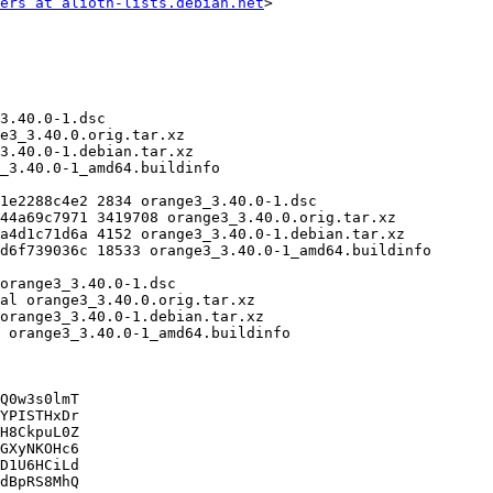
ers at alioth-lists.debian.net
>

Q0w3s0lmT

YPISTHxDr

H8CkpuL0Z

GXyNKOHc6

D1U6HCiLd

dBpRS8MhQ
