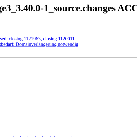
ge3_3.40.0-1_source.changes AC
sed: closing 1121963, closing 1120011
sbedarf: Domainverlängerung notwendig