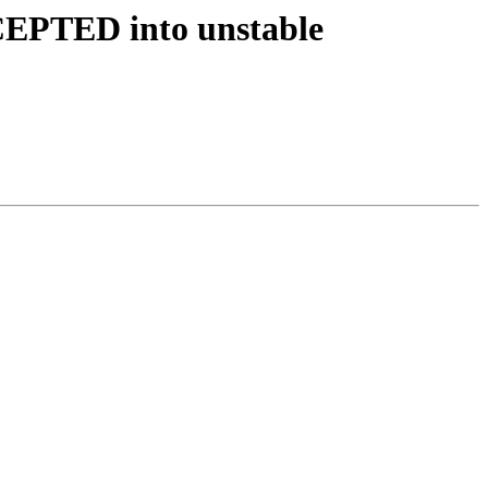
CEPTED into unstable