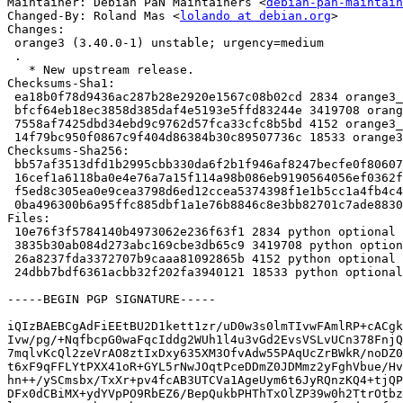
Maintainer: Debian PaN Maintainers <
debian-pan-maintain
Changed-By: Roland Mas <
lolando at debian.org
>

Changes:

 orange3 (3.40.0-1) unstable; urgency=medium

 .

   * New upstream release.

Checksums-Sha1:

 ea18b0f78d9436ac287b28e2920e1567c08b02cd 2834 orange3_3.40.0-1.dsc

 bfcf64eb18ec3858d385daf4e5193e5ffd83244e 3419708 orange3_3.40.0.orig.tar.xz

 7558af7425dbd34ebd9c9762d57fca33cfc8b5bd 4152 orange3_3.40.0-1.debian.tar.xz

 14f79bc950f0867c9f404d86384b30c89507736c 18533 orange3_3.40.0-1_amd64.buildinfo

Checksums-Sha256:

 bb57af3513dfd1b2995cbb330da6f2b1f946af8247becfe0f806071e2288c4e2 2834 orange3_3.40.0-1.dsc

 16cef1a6118ba0e4e76a7a15f114a98b086eb9190564056ef0362f44a69c7971 3419708 orange3_3.40.0.orig.tar.xz

 f5ed8c305ea0e9cea3798d6ed12ccea5374398f1e1b5cc1a4fb4c4a4d1c71d6a 4152 orange3_3.40.0-1.debian.tar.xz

 0ba496300b6a95ffc885dbf1a1e76b8846c8e3bb82701c7ade8830d6f739036c 18533 orange3_3.40.0-1_amd64.buildinfo

Files:

 10e76f3f5784140b4973062e236f63f1 2834 python optional orange3_3.40.0-1.dsc

 3835b30ab084d273abc169cbe3db65c9 3419708 python optional orange3_3.40.0.orig.tar.xz

 26a8237fda3372707b9caaa81092865b 4152 python optional orange3_3.40.0-1.debian.tar.xz

 24dbb7bdf6361acbb32f202fa3940121 18533 python optional orange3_3.40.0-1_amd64.buildinfo

-----BEGIN PGP SIGNATURE-----

iQIzBAEBCgAdFiEEtBU2D1kett1zr/uD0w3s0lmTIvwFAmlRP+cACgk
Ivw/pg/+NqfbcpG0waFqcIddg2WUh1l4u3vGd2EvsVSLvUCn378FnjQ
7mqlvKcQl2zeVrAO8ztIxDxy635XM3OfvAdw55PAqUcZrBWkR/noDZ0
t6xF9qFFLYtPXX41oR+GYL5rNwJOqtPceDDmZ0JDMmz2yFghVbue/Hv
hn++/ySCmsbx/TxXr+pv4fcAB3UTCVa1AgeUym6t6JyRQnzKQ4+tjQP
DFx0dCBiMX+ydYVpPO9RbEZ6/BepQukbPHThTxOlZP39w0h2TtrOtbz