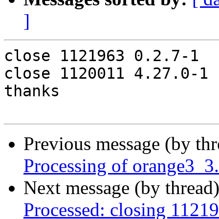
]
close 1121963 0.2.7-1

close 1120011 4.27.0-1

thanks

Previous message (by th
Processing of orange3_3
Next message (by thread
Processed: closing 1121