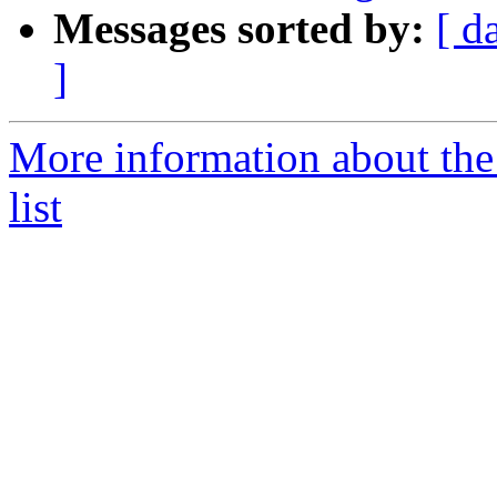
Messages sorted by:
[ d
]
More information about the
list