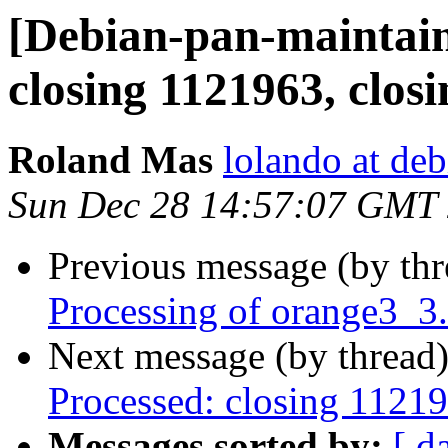
[Debian-pan-maintai
closing 1121963, clos
Roland Mas
lolando at deb
Sun Dec 28 14:57:07 GMT
Previous message (by th
Processing of orange3_3
Next message (by thread
Processed: closing 1121
Messages sorted by:
[ d