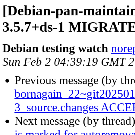
[Debian-pan-maintain
3.5.7+ds-1 MIGRATED
Debian testing watch
norep
Sun Feb 2 04:39:19 GMT 
Previous message (by th
bornagain_22~git20250
3_source.changes ACCEP
Next message (by thread
is marked for autoremova