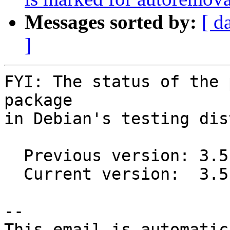
Messages sorted by:
[ d
]
FYI: The status of the 
package

in Debian's testing dis
  Previous version: 3.5.6+ds-2

  Current version:  3.5.7+ds-1

-- 

This email is automatica