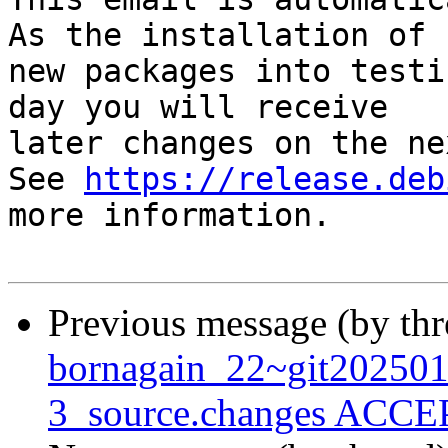
As the installation of

new packages into testi
day you will receive

later changes on the ne
See 
https://release.deb
more information.

Previous message (by th
bornagain_22~git20250
3_source.changes ACCEP