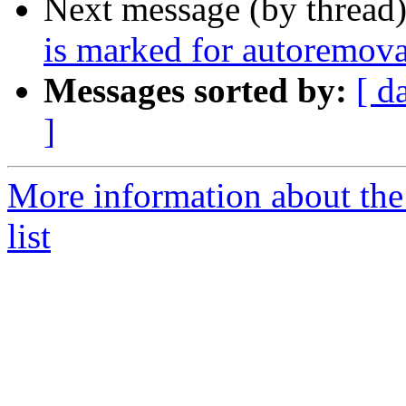
Next message (by thread
is marked for autoremova
Messages sorted by:
[ d
]
More information about the
list