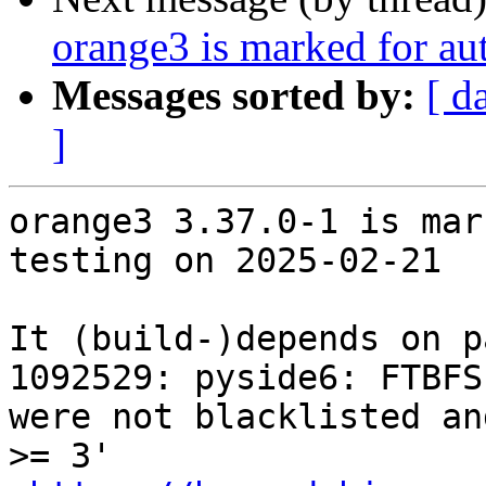
orange3 is marked for au
Messages sorted by:
[ d
]
orange3 3.37.0-1 is mar
testing on 2025-02-21

It (build-)depends on p
1092529: pyside6: FTBFS
were not blacklisted an
>= 3'
