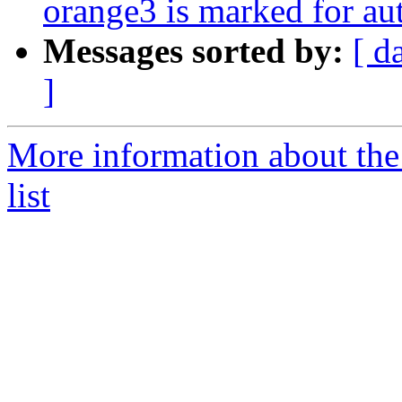
orange3 is marked for au
Messages sorted by:
[ d
]
More information about the
list