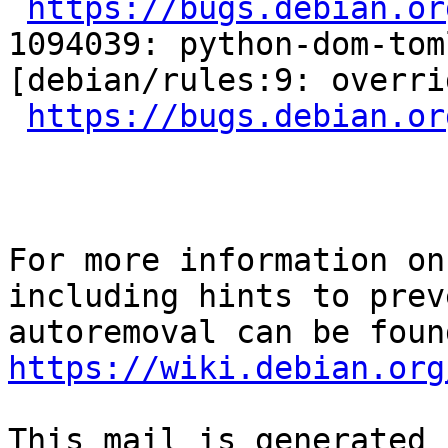
https://bugs.debian.or
1094039: python-dom-tom
[debian/rules:9: overri
https://bugs.debian.or
For more information on
including hints to preve
https://wiki.debian.org