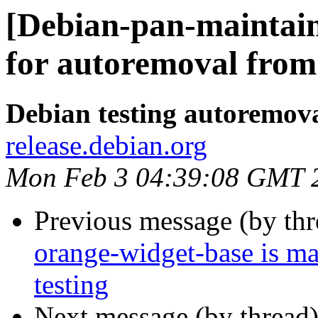
[Debian-pan-maintain
for autoremoval from 
Debian testing autoremov
release.debian.org
Mon Feb 3 04:39:08 GMT 
Previous message (by th
orange-widget-base is m
testing
Next message (by thread