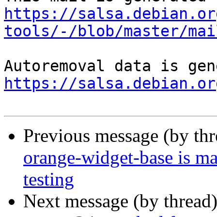
https://salsa.debian.or
tools/-/blob/master/mai
https://salsa.debian.or
Previous message (by th
orange-widget-base is m
testing
Next message (by thread