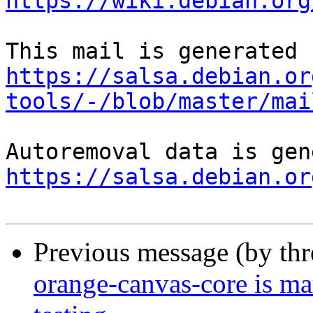
https://wiki.debian.org
https://salsa.debian.or
tools/-/blob/master/mai
https://salsa.debian.or
Previous message (by th
orange-canvas-core is m