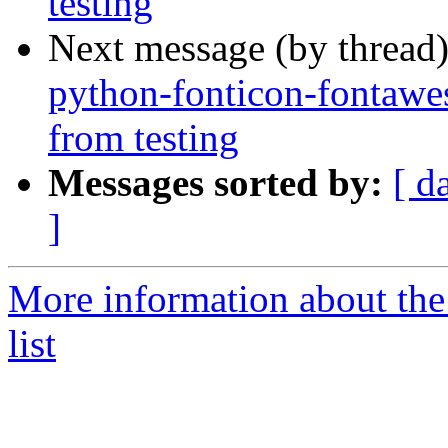
testing
Next message (by thread
python-fonticon-fontawe
from testing
Messages sorted by:
[ d
]
More information about the
list