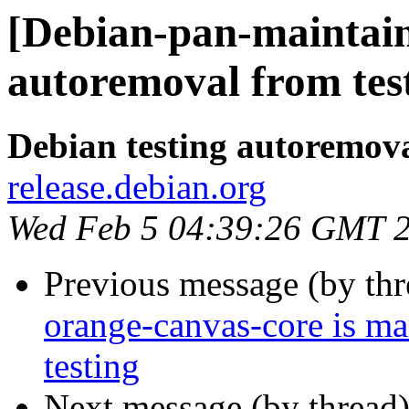
[Debian-pan-maintain
autoremoval from tes
Debian testing autoremov
release.debian.org
Wed Feb 5 04:39:26 GMT 
Previous message (by th
orange-canvas-core is m
testing
Next message (by thread