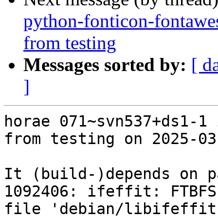
python-fonticon-fontawe
from testing
Messages sorted by:
[ d
]
horae 071~svn537+ds1-1 
from testing on 2025-03-
It (build-)depends on p
1092406: ifeffit: FTBFS
file 'debian/libifeffit