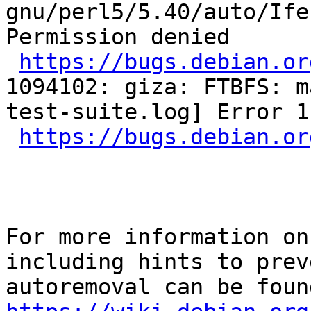
gnu/perl5/5.40/auto/Ife
Permission denied

https://bugs.debian.or
1094102: giza: FTBFS: m
test-suite.log] Error 1

https://bugs.debian.or
For more information on
including hints to preve