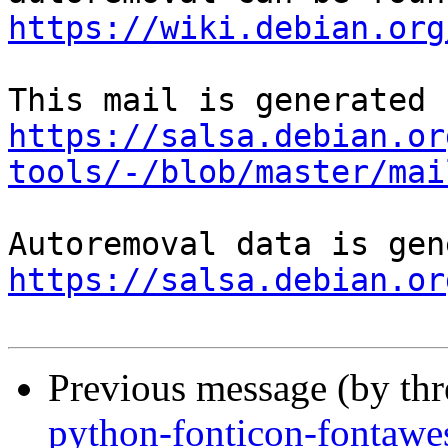
https://wiki.debian.org
https://salsa.debian.or
tools/-/blob/master/mai
https://salsa.debian.or
Previous message (by th
python-fonticon-fontawe