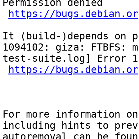
Permission denied

https://bugs.debian.or
It (build-)depends on p
1094102: giza: FTBFS: m
test-suite.log] Error 1

https://bugs.debian.or
For more information on
including hints to preve