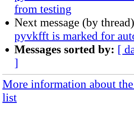
from testing
Next message (by thread
pyvkfft is marked for au
Messages sorted by:
[ d
]
More information about the
list