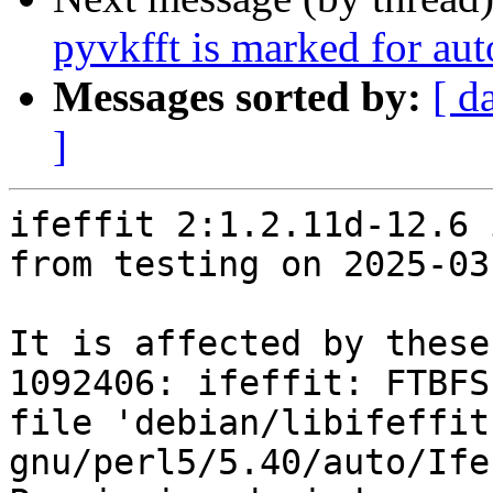
pyvkfft is marked for au
Messages sorted by:
[ d
]
ifeffit 2:1.2.11d-12.6 
from testing on 2025-03-
It is affected by these
1092406: ifeffit: FTBFS
file 'debian/libifeffit
gnu/perl5/5.40/auto/Ife