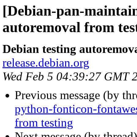
[Debian-pan-maintaine
autoremoval from tes
Debian testing autoremov
release.debian.org
Wed Feb 5 04:39:27 GMT 
Previous message (by th
python-fonticon-fontawe
from testing
Next message (by thread