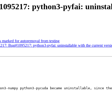
095217: python3-pyfai: uninstall
s marked for autoremoval from testing
17: Bug#1095217: python3-pyfai: uninstallable with the current ver
on3-numpy python3-pycuda became uninstallable, since the