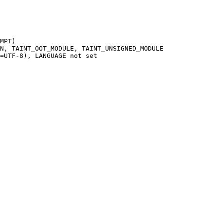
MPT)

N, TAINT_OOT_MODULE, TAINT_UNSIGNED_MODULE

=UTF-8), LANGUAGE not set
