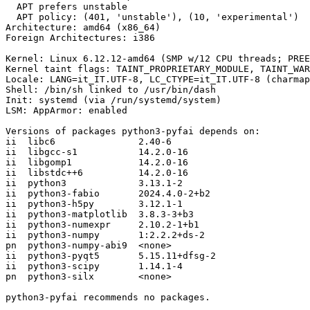
  APT prefers unstable

  APT policy: (401, 'unstable'), (10, 'experimental')

Architecture: amd64 (x86_64)

Foreign Architectures: i386

Kernel: Linux 6.12.12-amd64 (SMP w/12 CPU threads; PREE
Kernel taint flags: TAINT_PROPRIETARY_MODULE, TAINT_WAR
Locale: LANG=it_IT.UTF-8, LC_CTYPE=it_IT.UTF-8 (charmap
Shell: /bin/sh linked to /usr/bin/dash

Init: systemd (via /run/systemd/system)

LSM: AppArmor: enabled

Versions of packages python3-pyfai depends on:

ii  libc6               2.40-6

ii  libgcc-s1           14.2.0-16

ii  libgomp1            14.2.0-16

ii  libstdc++6          14.2.0-16

ii  python3             3.13.1-2

ii  python3-fabio       2024.4.0-2+b2

ii  python3-h5py        3.12.1-1

ii  python3-matplotlib  3.8.3-3+b3

ii  python3-numexpr     2.10.2-1+b1

ii  python3-numpy       1:2.2.2+ds-2

pn  python3-numpy-abi9  <none>

ii  python3-pyqt5       5.15.11+dfsg-2

ii  python3-scipy       1.14.1-4

pn  python3-silx        <none>

python3-pyfai recommends no packages.
