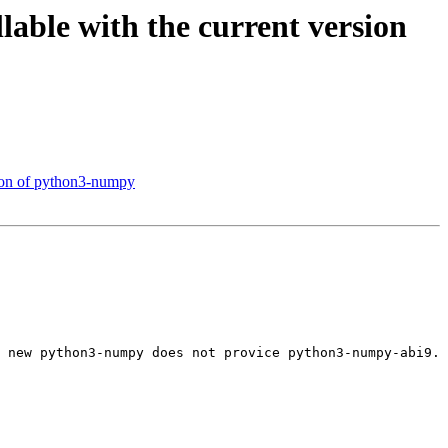
able with the current version
sion of python3-numpy
 new python3-numpy does not provice python3-numpy-abi9.
