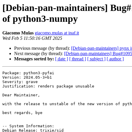
[Debian-pan-maintainers] Bug#1
of python3-numpy
Giacomo Mulas
giacomo.mulas at inaf.it
Wed Feb 5 11:50:16 GMT 2025
Previous message (by thread):
[Debian-pan-maintainers] pynx i
Next message (by thread):
[Debian-pan-maintainers] Bug#10952
Messages sorted by:
[ date ]
[ thread ]
[ subject ]
[ author ]
Package: python3-pyfai

Version: 2024.05-3+b1

Severity: grave

Justification: renders package unusable

Dear Maintainer,

with the release to unstable of the new version of pyth
best regards, bye

-- System Information:

Debian Release: trixie/sid
