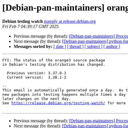
[Debian-pan-maintainers] oran
Debian testing watch
noreply at release.debian.org
Fri Feb 7 04:39:17 GMT 2025
Previous message (by thread):
[Debian-pan-maintainers] Proces
Next message (by thread):
[Debian-pan-maintainers] python-f
Messages sorted by:
[ date ]
[ thread ]
[ subject ]
[ author ]
FYI: The status of the orange3 source package

in Debian's testing distribution has changed.

  Previous version: 3.37.0-1

  Current version:  3.38.1-2

-- 

This email is automatically generated once a day.  As t
new packages into testing happens multiple times a day 
later changes on the next day.

See 
https://release.debian.org/testing-watch/
 for more 
Previous message (by thread):
[Debian-pan-maintainers] Proces
Next message (by thread):
[Debian-pan-maintainers] python-f