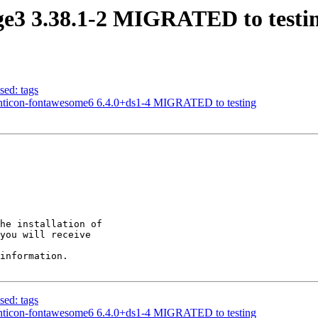
ge3 3.38.1-2 MIGRATED to testi
sed: tags
onticon-fontawesome6 6.4.0+ds1-4 MIGRATED to testing
he installation of

you will receive

information.

sed: tags
onticon-fontawesome6 6.4.0+ds1-4 MIGRATED to testing