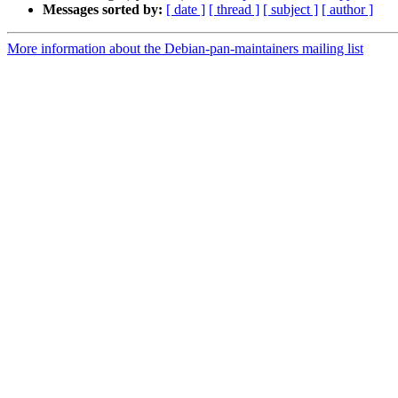
Messages sorted by:
[ date ]
[ thread ]
[ subject ]
[ author ]
More information about the Debian-pan-maintainers mailing list