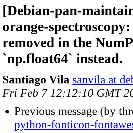
[Debian-pan-maintai
orange-spectroscopy:
removed in the NumPy
`np.float64` instead.
Santiago Vila
sanvila at de
Fri Feb 7 12:12:10 GMT 2
Previous message (by th
python-fonticon-fonta