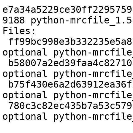
e7a34a5229ce30ff2295759
9188 python-mrcfile_1.5
Files:

 ff99bc998e3b332235e5a87bfe661ab1 2276 python 
optional python-mrcfile
 b58007a2ed39faa4c82710c408f8374b 52054331 python 
optional python-mrcfile
 b75f430e6a2d63912ea36f81e5f6851f 5648 python 
optional python-mrcfile
 780c3c82ec435b7a53c579e7f87335e5 9188 python 
optional python-mrcfile