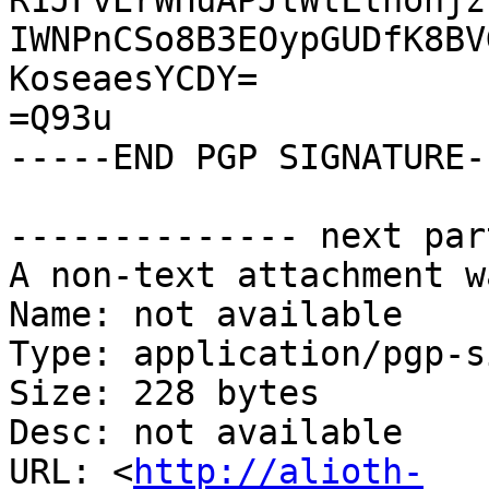
R1JFvErWHuAPJtWtLthohjz
IWNPnCSo8B3EOypGUDfK8BV
KoseaesYCDY=

=Q93u

-----END PGP SIGNATURE--
-------------- next par
A non-text attachment w
Name: not available

Type: application/pgp-s
Size: 228 bytes

Desc: not available

URL: <
http://alioth-