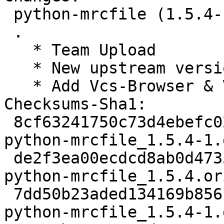
 python-mrcfile (1.5.4-1) unstable; urgency=medium

 .

   * Team Upload

   * New upstream version 1.5.4

   * Add Vcs-Browser & Vcs-Git tags

Checksums-Sha1:

 8cf63241750c73d4ebefc025af80b66891b58ac9 2276 
python-mrcfile_1.5.4-1.d
 de2f3ea00ecdcd8ab0d473521f0e6434faa099cb 52054331 
python-mrcfile_1.5.4.or
 7dd50b23aded134169b85618898a81f75ccaebb8 5648 
python-mrcfile_1.5.4-1.