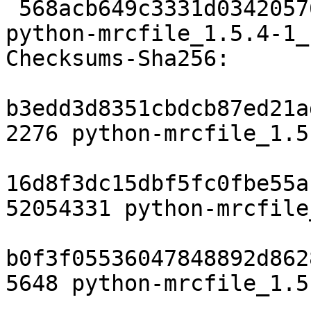
 568acb649c3331d034205762e3b299a8ad42da3a 9188 
python-mrcfile_1.5.4-1_
Checksums-Sha256:

b3edd3d8351cbdcb87ed21a
2276 python-mrcfile_1.5
16d8f3dc15dbf5fc0fbe55a
52054331 python-mrcfile
b0f3f05536047848892d862
5648 python-mrcfile_1.5