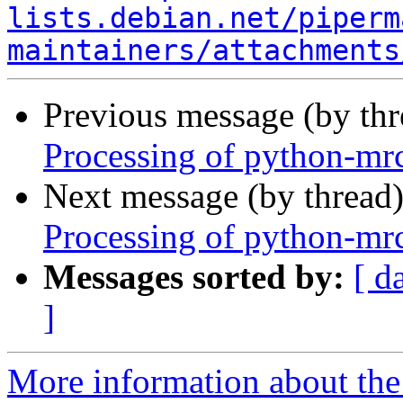
lists.debian.net/piperm
maintainers/attachments
Previous message (by th
Processing of python-mrc
Next message (by thread
Processing of python-mrc
Messages sorted by:
[ d
]
More information about the