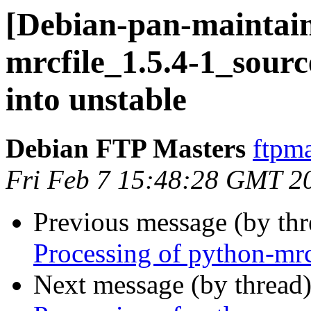
[Debian-pan-maintain
mrcfile_1.5.4-1_sou
into unstable
Debian FTP Masters
ftpma
Fri Feb 7 15:48:28 GMT 2
Previous message (by th
Processing of python-mrc
Next message (by thread