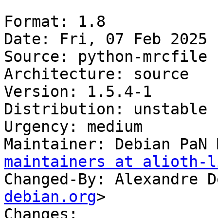
Format: 1.8

Date: Fri, 07 Feb 2025 
Source: python-mrcfile

Architecture: source

Version: 1.5.4-1

Distribution: unstable

Urgency: medium

Maintainer: Debian PaN 
maintainers at alioth-l
Changed-By: Alexandre D
debian.org
>

Changes:
