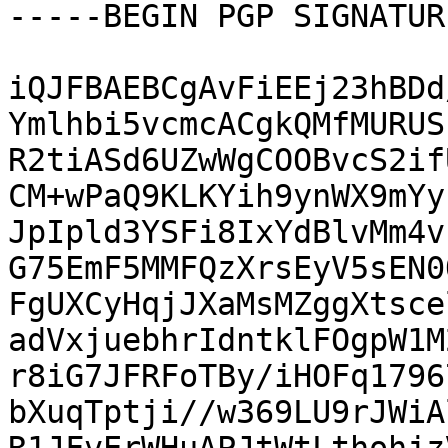
-----BEGIN PGP SIGNATUR
iQJFBAEBCgAvFiEEj23hBDd
Ymlhbi5vcmcACgkQMfMURUS
R2tiASd6UZwWgCOOBvcS2if
CM+wPaQ9KLKYih9ynWX9mYy
JpIpld3YSFi8IxYdBlvMm4v
G75EmF5MMFQzXrsEyV5sEN0
FgUXCyHqjJXaMsMZggXtsce
adVxjuebhrIdntklFOgpW1M
r8iG7JFRFoTBy/iHOFq1796
bXuqTptji//w369LU9rJWiA