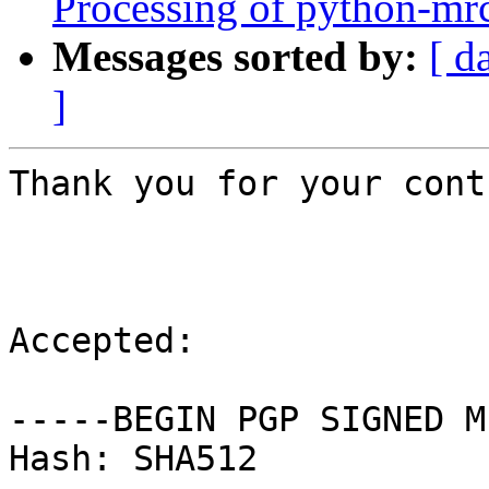
Processing of python-mrc
Messages sorted by:
[ d
]
Thank you for your cont
Accepted:

-----BEGIN PGP SIGNED M
Hash: SHA512
