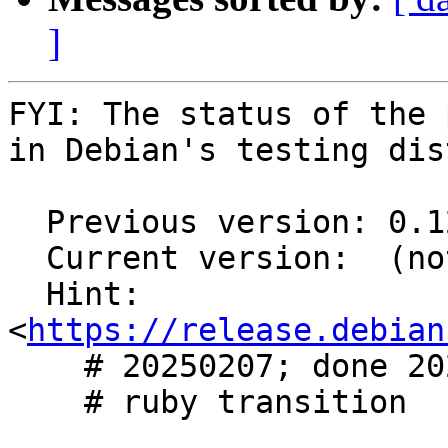
]
FYI: The status of the 
in Debian's testing dis
  Previous version: 0.12.3-3

  Current version:  (not in testing)

  Hint: 
<
https://release.debian
    # 20250207; done 20250207

    # ruby transition
