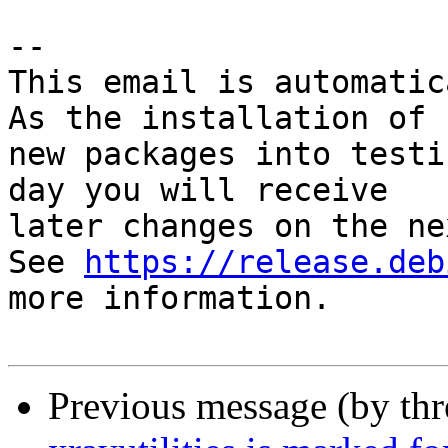
-- 

This email is automatica
As the installation of

new packages into testi
day you will receive

later changes on the ne
See 
https://release.deb
more information.

Previous message (by th