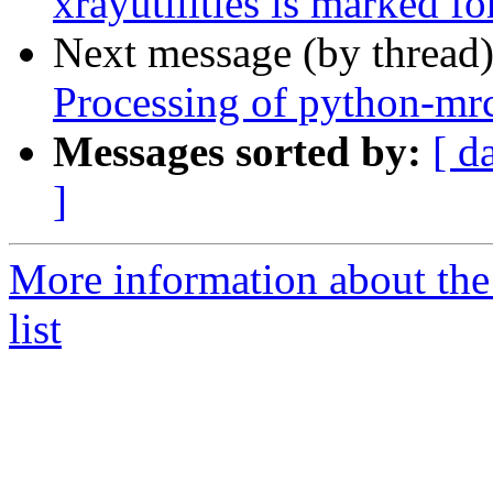
xrayutilities is marked f
Next message (by thread
Processing of python-mr
Messages sorted by:
[ d
]
More information about the
list