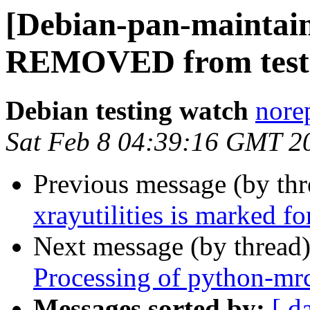
[Debian-pan-maintain
REMOVED from test
Debian testing watch
norep
Sat Feb 8 04:39:16 GMT 2
Previous message (by th
xrayutilities is marked f
Next message (by thread
Processing of python-mr
Messages sorted by:
[ d