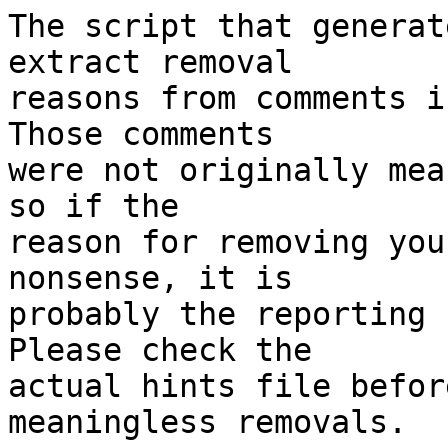
The script that generat
extract removal

reasons from comments i
Those comments

were not originally mea
so if the

reason for removing you
nonsense, it is

probably the reporting 
Please check the

actual hints file befor
meaningless removals.
