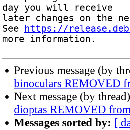
day you will receive

later changes on the ne
See 
https://release.deb
more information.

Previous message (by th
binoculars REMOVED fr
Next message (by thread
dioptas REMOVED from 
Messages sorted by:
[ d