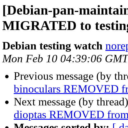
[Debian-pan-maintaine
MIGRATED to testin
Debian testing watch
norep
Mon Feb 10 04:39:06 GMT
Previous message (by th
binoculars REMOVED fr
Next message (by thread
dioptas REMOVED from 
Messages sorted by:
[ d