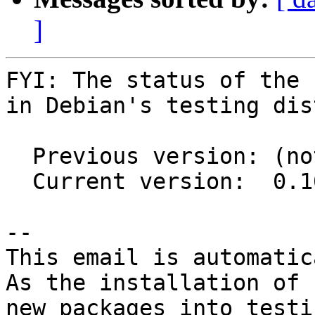
]
FYI: The status of the 
in Debian's testing dis
  Previous version: (not in testing)

  Current version:  0.10.1-2

-- 

This email is automatica
As the installation of

new packages into testi