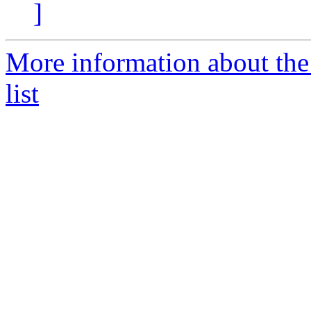
]
More information about the
list