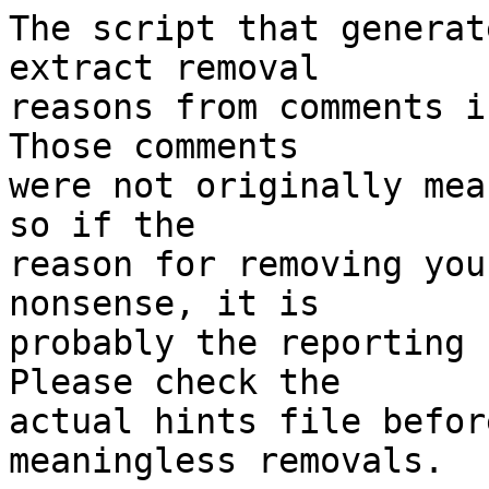
The script that generat
extract removal

reasons from comments i
Those comments

were not originally mea
so if the

reason for removing you
nonsense, it is

probably the reporting 
Please check the

actual hints file befor
meaningless removals.
