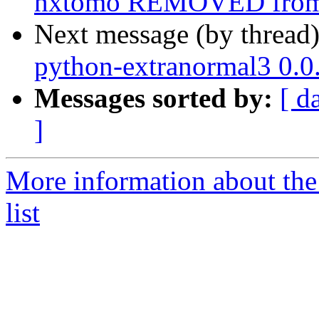
nxtomo REMOVED from 
Next message (by thread
python-extranormal3 0.
Messages sorted by:
[ d
]
More information about the
list