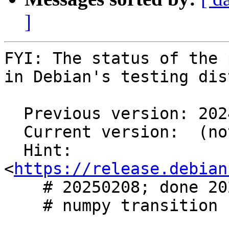
]
FYI: The status of the 
in Debian's testing dis
  Previous version: 2024.05-3

  Current version:  (not in testing)

  Hint: 
<
https://release.debian
    # 20250208; done 20250209

    # numpy transition
