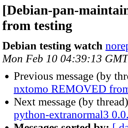
[Debian-pan-mainta
from testing
Debian testing watch
norep
Mon Feb 10 04:39:13 GMT
Previous message (by th
nxtomo REMOVED from 
Next message (by thread
python-extranormal3 0.
Messages sorted by:
[ d