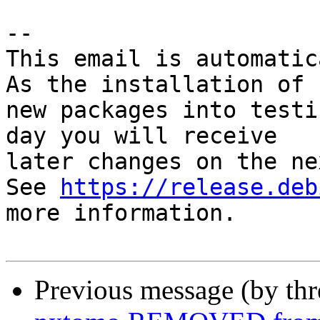
-- 

This email is automatica
As the installation of

new packages into testi
day you will receive

later changes on the ne
See 
https://release.deb
more information.

Previous message (by th