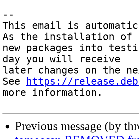
-- 

This email is automatica
As the installation of

new packages into testi
day you will receive

later changes on the ne
See 
https://release.deb
more information.

Previous message (by th