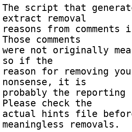
The script that generat
extract removal

reasons from comments i
Those comments

were not originally mea
so if the

reason for removing you
nonsense, it is

probably the reporting 
Please check the

actual hints file befor
meaningless removals.
