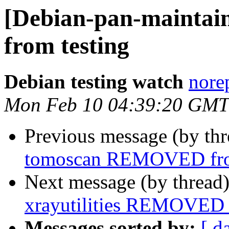
[Debian-pan-mainta
from testing
Debian testing watch
norep
Mon Feb 10 04:39:20 GMT
Previous message (by th
tomoscan REMOVED fro
Next message (by thread
xrayutilities REMOVED 
Messages sorted by:
[ d