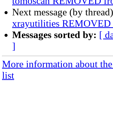
tomoscan REMOVED fro
Next message (by thread
xrayutilities REMOVED 
Messages sorted by:
[ d
]
More information about the
list