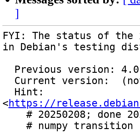
]
FYI: The status of the 
in Debian's testing dis
  Previous version: 4.0.0+dfsg1-6

  Current version:  (not in testing)

  Hint: 
<
https://release.debian
    # 20250208; done 20250209

    # numpy transition
