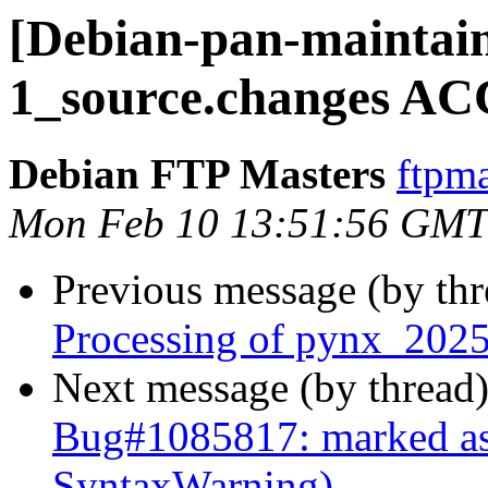
[Debian-pan-maintain
1_source.changes AC
Debian FTP Masters
ftpma
Mon Feb 10 13:51:56 GMT
Previous message (by th
Processing of pynx_2025
Next message (by thread
Bug#1085817: marked as
SyntaxWarning)