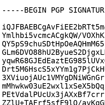
-----BEGIN PGP SIGNATUR
iQJFBAEBCgAvFiEE2bRTt5m
Ymlhbi5vcmcACgkQW/VOXhK
QY5pS9chuSDtHpOeAQHmM65
GLm6DVO88hU2ByueS2DjgxL
yqwR68GJEdEaztEG985lUVx
Drt5M6HscS5xYYm1g7PjCkH
3XViuojAUc1VMYgDNiWGnGr
mMhwkw03uE2wxl1xSeX5bQq
PEtVdalPUcUx3jAXxBf7crr
ZZlU+TAFrf5sfF9lQ/avKqG