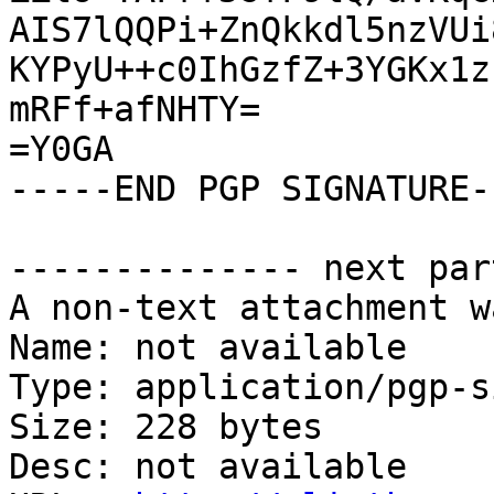
AIS7lQQPi+ZnQkkdl5nzVUi
KYPyU++c0IhGzfZ+3YGKx1z
mRFf+afNHTY=

=Y0GA

-----END PGP SIGNATURE--
-------------- next par
A non-text attachment w
Name: not available

Type: application/pgp-s
Size: 228 bytes

Desc: not available
