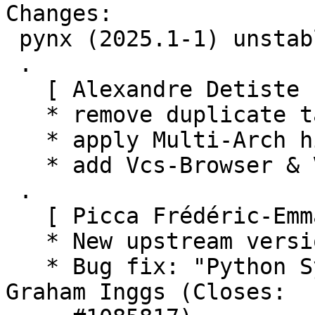
Changes:

 pynx (2025.1-1) unstable; urgency=medium

 .

   [ Alexandre Detiste ]

   * remove duplicate tag

   * apply Multi-Arch hint

   * add Vcs-Browser & Vcs-Git tags

 .

   [ Picca Frédéric-Emmanuel ]

   * New upstream version 2025.1

   * Bug fix: "Python SyntaxWarning", thanks to 
Graham Inggs (Closes:
