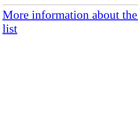
More information about the
list