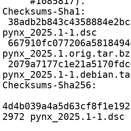
     #1085817).

Checksums-Sha1:

 38adb2b843c4358884e2bc322be4024919e129b0 2972 
pynx_2025.1-1.dsc

 667910fc077206a5818494df10987847a2971bc1 21759495 
pynx_2025.1.orig.tar.bz2
 2079a7177c1e21a5170fdc68d6ee5f0ecb5b293a 12576 
pynx_2025.1-1.debian.tar
Checksums-Sha256:

4d4b039a4a5d63cf8f1e192
2972 pynx_2025.1-1.dsc
