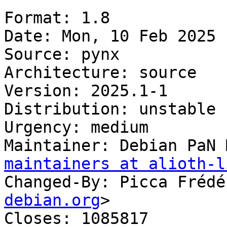
Format: 1.8

Date: Mon, 10 Feb 2025 
Source: pynx

Architecture: source

Version: 2025.1-1

Distribution: unstable

Urgency: medium

Maintainer: Debian PaN 
maintainers at alioth-l
Changed-By: Picca Frédé
debian.org
>

Closes: 1085817
