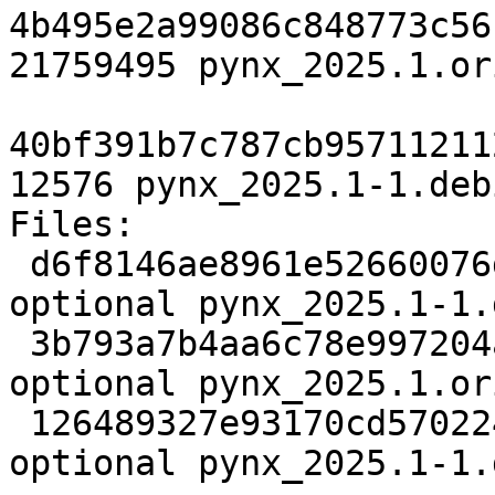
4b495e2a99086c848773c56
21759495 pynx_2025.1.or
40bf391b7c787cb95711211
12576 pynx_2025.1-1.deb
Files:

 d6f8146ae8961e52660076db342f89c2 2972 science 
optional pynx_2025.1-1.d
 3b793a7b4aa6c78e997204aa4d3d1428 21759495 science 
optional pynx_2025.1.or
 126489327e93170cd57022420491eca8 12576 science 
optional pynx_2025.1-1.