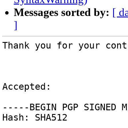
Messages sorted by:
[ d
]
Thank you for your cont
Accepted:

-----BEGIN PGP SIGNED M
Hash: SHA512
