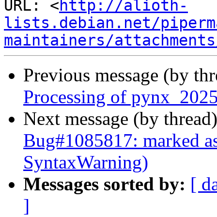
URL: <
http://alioth-
lists.debian.net/piperm
maintainers/attachments
Previous message (by th
Processing of pynx_2025
Next message (by thread
Bug#1085817: marked as
SyntaxWarning)
Messages sorted by:
[ d
]