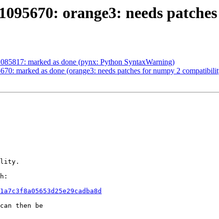
095670: orange3: needs patches
1085817: marked as done (pynx: Python SyntaxWarning)
70: marked as done (orange3: needs patches for numpy 2 compatibilit
lity.

h:

1a7c3f8a05653d25e29cadba8d
can then be
