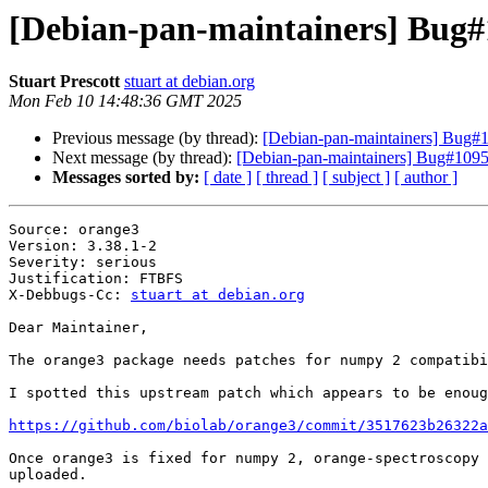
[Debian-pan-maintainers] Bug#1
Stuart Prescott
stuart at debian.org
Mon Feb 10 14:48:36 GMT 2025
Previous message (by thread):
[Debian-pan-maintainers] Bug#
Next message (by thread):
[Debian-pan-maintainers] Bug#10956
Messages sorted by:
[ date ]
[ thread ]
[ subject ]
[ author ]
Source: orange3

Version: 3.38.1-2

Severity: serious

Justification: FTBFS

X-Debbugs-Cc: 
stuart at debian.org
Dear Maintainer,

The orange3 package needs patches for numpy 2 compatibi
I spotted this upstream patch which appears to be enoug
https://github.com/biolab/orange3/commit/3517623b26322a
Once orange3 is fixed for numpy 2, orange-spectroscopy 
uploaded.
