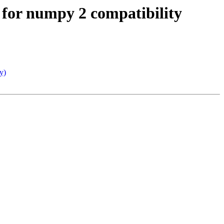
 for numpy 2 compatibility
y)