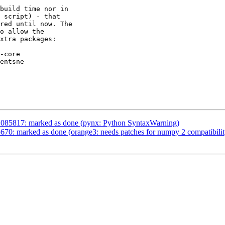
build time nor in

 script) - that

red until now. The

o allow the

xtra packages:

-core

entsne

1085817: marked as done (pynx: Python SyntaxWarning)
70: marked as done (orange3: needs patches for numpy 2 compatibilit