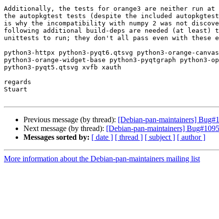
Additionally, the tests for orange3 are neither run at 
the autopkgtest tests (despite the included autopkgtest
is why the incompatibility with numpy 2 was not discove
following additional build-deps are needed (at least) t
unittests to run; they don't all pass even with these e
python3-httpx python3-pyqt6.qtsvg python3-orange-canvas
python3-orange-widget-base python3-pyqtgraph python3-op
python3-pyqt5.qtsvg xvfb xauth

regards

Stuart

Previous message (by thread):
[Debian-pan-maintainers] Bug#
Next message (by thread):
[Debian-pan-maintainers] Bug#10956
Messages sorted by:
[ date ]
[ thread ]
[ subject ]
[ author ]
More information about the Debian-pan-maintainers mailing list