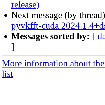
release)
Next message (by thread
pyvkfft-cuda 2024.1.4+
Messages sorted by:
[ d
]
More information about the
list