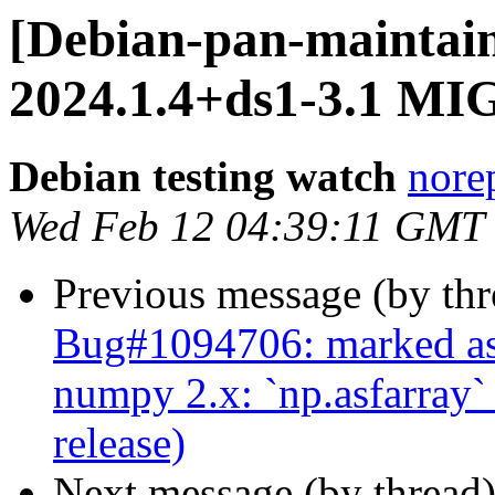
[Debian-pan-maintain
2024.1.4+ds1-3.1 MI
Debian testing watch
norep
Wed Feb 12 04:39:11 GMT
Previous message (by th
Bug#1094706: marked as 
numpy 2.x: `np.asfarray
release)
Next message (by thread