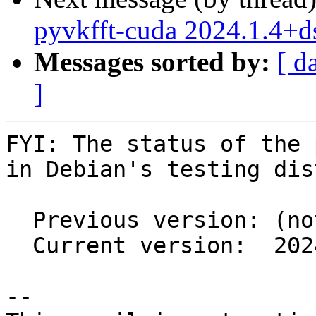
pyvkfft-cuda 2024.1.4+
Messages sorted by:
[ d
]
FYI: The status of the 
in Debian's testing dis
  Previous version: (not in testing)

  Current version:  2024.1.4+ds1-3.1

-- 
