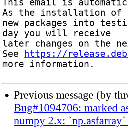
This email is automatica
As the installation of

new packages into testi
day you will receive

later changes on the ne
See 
https://release.deb
more information.

Previous message (by th
Bug#1094706: marked as 
numpy 2.x: `np.asfarray