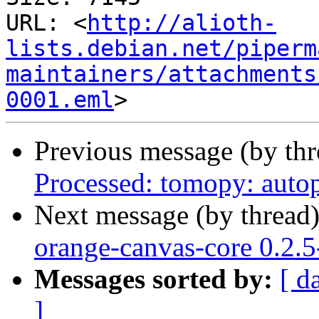
URL: <
http://alioth-
lists.debian.net/piperm
maintainers/attachments
0001.eml
Previous message (by th
Processed: tomopy: autop
Next message (by thread
orange-canvas-core 0.2.
Messages sorted by:
[ d
]