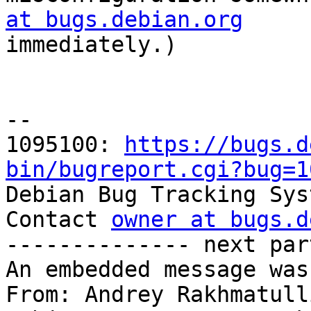
at bugs.debian.org

immediately.)

-- 

1095100: 
https://bugs.d
bin/bugreport.cgi?bug=1

Debian Bug Tracking Sys
Contact 
owner at bugs.d
-------------- next par
An embedded message was
From: Andrey Rakhmatull