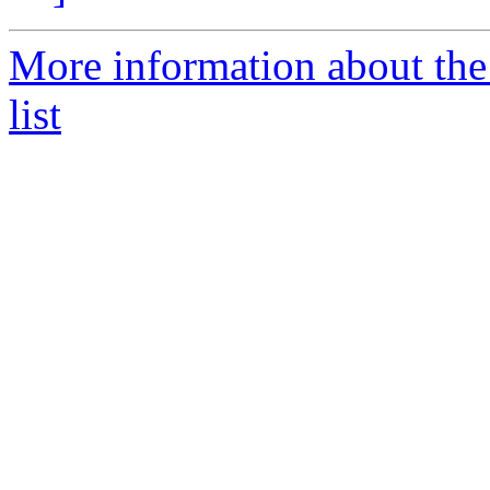
More information about the
list