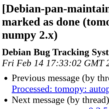
[Debian-pan-maintai
marked as done (tomop
numpy 2.x)
Debian Bug Tracking Sys
Fri Feb 14 17:33:02 GMT 
Previous message (by th
Processed: tomopy: autop
Next message (by thread