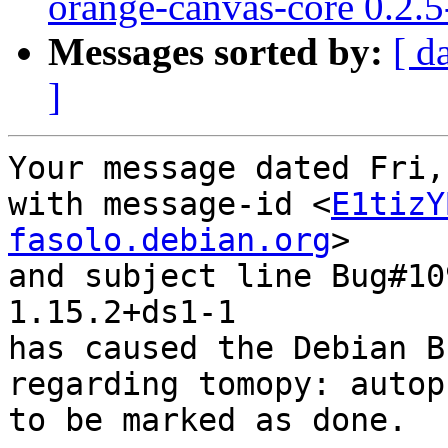
orange-canvas-core 0.2.
Messages sorted by:
[ d
]
Your message dated Fri,
with message-id <
E1tizY
fasolo.debian.org
>

and subject line Bug#10
1.15.2+ds1-1

has caused the Debian B
regarding tomopy: autop
to be marked as done.
