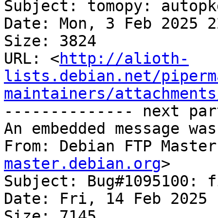
Subject: tomopy: autopk
Date: Mon, 3 Feb 2025 2
Size: 3824

URL: <
http://alioth-
lists.debian.net/piperm
maintainers/attachments
-------------- next par
An embedded message was
From: Debian FTP Master
master.debian.org
>

Subject: Bug#1095100: f
Date: Fri, 14 Feb 2025 
Size: 7145
