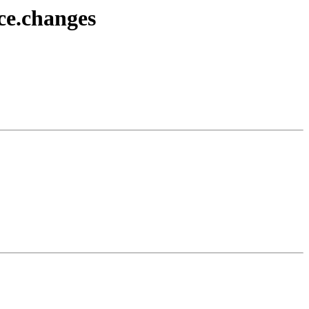
rce.changes