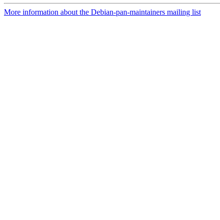
More information about the Debian-pan-maintainers mailing list