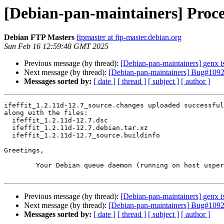
[Debian-pan-maintainers] Proces
Debian FTP Masters
ftpmaster at ftp-master.debian.org
Sun Feb 16 12:59:48 GMT 2025
Previous message (by thread):
[Debian-pan-maintainers] genx i
Next message (by thread):
[Debian-pan-maintainers] Bug#109240
Messages sorted by:
[ date ]
[ thread ]
[ subject ]
[ author ]
ifeffit_1.2.11d-12.7_source.changes uploaded successful
along with the files:

  ifeffit_1.2.11d-12.7.dsc

  ifeffit_1.2.11d-12.7.debian.tar.xz

  ifeffit_1.2.11d-12.7_source.buildinfo

Greetings,

	Your Debian queue daemon (running on host usper.debian.org)

Previous message (by thread):
[Debian-pan-maintainers] genx i
Next message (by thread):
[Debian-pan-maintainers] Bug#109240
Messages sorted by:
[ date ]
[ thread ]
[ subject ]
[ author ]