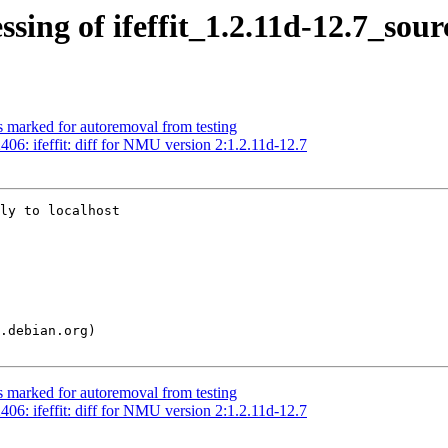
sing of ifeffit_1.2.11d-12.7_sou
s marked for autoremoval from testing
6: ifeffit: diff for NMU version 2:1.2.11d-12.7
ly to localhost

s marked for autoremoval from testing
6: ifeffit: diff for NMU version 2:1.2.11d-12.7