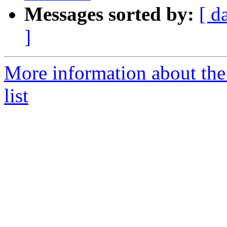
Messages sorted by:
[ d
]
More information about the
list