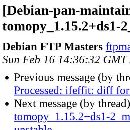
[Debian-pan-maintain
tomopy_1.15.2+ds1-2
Debian FTP Masters
ftpma
Sun Feb 16 14:36:32 GMT
Previous message (by th
Processed: ifeffit: diff 
Next message (by thread
tomopy_1.15.2+ds1-2_m
unstable