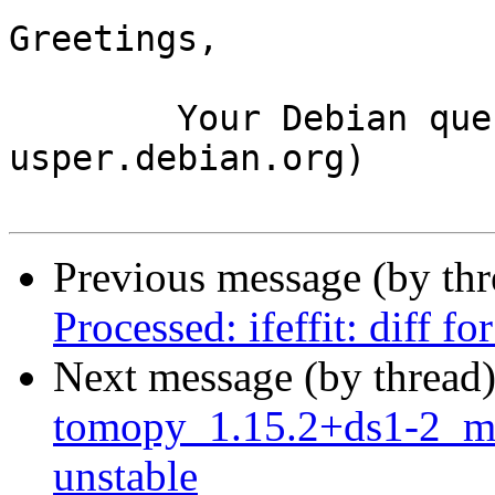
Greetings,

	Your Debian queue daemon (running on host 
usper.debian.org)

Previous message (by th
Processed: ifeffit: diff 
Next message (by thread
tomopy_1.15.2+ds1-2_m
unstable