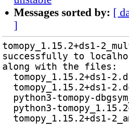
Messages sorted by:
[ d
]
tomopy_1.15.2+ds1-2_mul
successfully to localhos
along with the files:

  tomopy_1.15.2+ds1-2.dsc

  tomopy_1.15.2+ds1-2.debian.tar.xz

  python3-tomopy-dbgsym_1.15.2+ds1-2_amd64.deb

  python3-tomopy_1.15.2+ds1-2_amd64.deb

  tomopy_1.15.2+ds1-2_amd64.buildinfo
