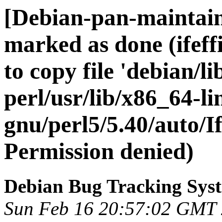
[Debian-pan-maintai
marked as done (ifeff
to copy file 'debian/lib
perl/usr/lib/x86_64-li
gnu/perl5/5.40/auto/Ife
Permission denied)
Debian Bug Tracking Sys
Sun Feb 16 20:57:02 GMT