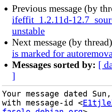
Previous message (by th
ifeffit_1.2.11d-12.7_so
unstable
Next message (by thread
is marked for autoremova
Messages sorted by:
[ d
]
Your message dated Sun,
with message-id <
E1tjle
fasolo.debian.org
>
