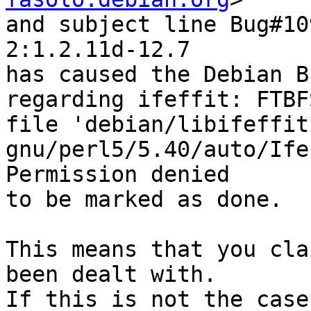
and subject line Bug#10
2:1.2.11d-12.7

has caused the Debian B
regarding ifeffit: FTBF
file 'debian/libifeffit
gnu/perl5/5.40/auto/Ife
Permission denied

to be marked as done.

This means that you cla
been dealt with.

If this is not the case