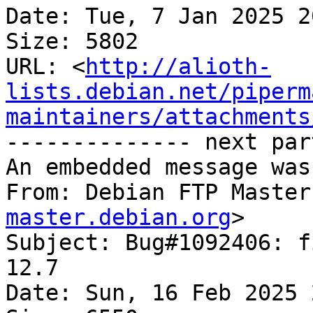
Date: Tue, 7 Jan 2025 2
Size: 5802

URL: <
http://alioth-
lists.debian.net/piperm
maintainers/attachments
-------------- next par
An embedded message was
From: Debian FTP Master
master.debian.org
>

Subject: Bug#1092406: f
12.7

Date: Sun, 16 Feb 2025 