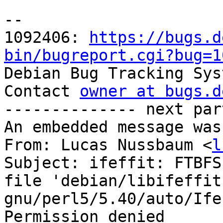
-- 

1092406: 
https://bugs.d
bin/bugreport.cgi?bug=1

Debian Bug Tracking Sys
Contact 
owner at bugs.d
-------------- next par
An embedded message was
From: Lucas Nussbaum <
l
Subject: ifeffit: FTBFS
file 'debian/libifeffit
gnu/perl5/5.40/auto/Ife
Permission denied
