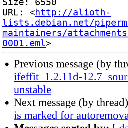
Size: 6550

URL: <
http://alioth-
lists.debian.net/piperm
maintainers/attachments
0001.eml
Previous message (by th
ifeffit_1.2.11d-12.7_so
unstable
Next message (by thread
is marked for autoremova
Messages sorted by:
[ d