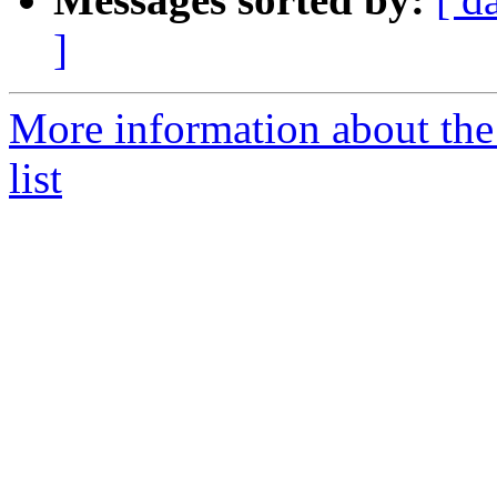
]
More information about the
list