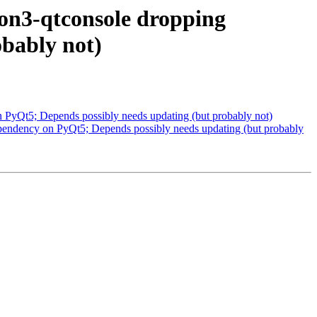
on3-qtconsole dropping
bably not)
PyQt5; Depends possibly needs updating (but probably not)
pendency on PyQt5; Depends possibly needs updating (but probably