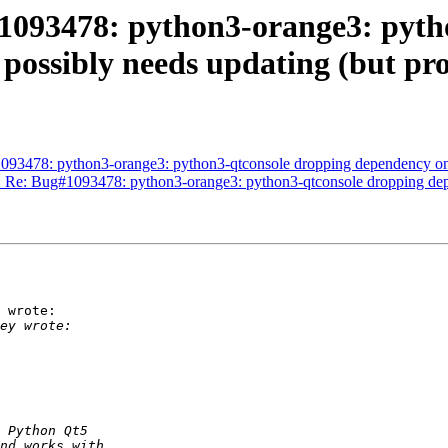
1093478: python3-orange3: pyth
ossibly needs updating (but pro
093478: python3-orange3: python3-qtconsole dropping dependency on 
d: Re: Bug#1093478: python3-orange3: python3-qtconsole dropping de
 wrote:
