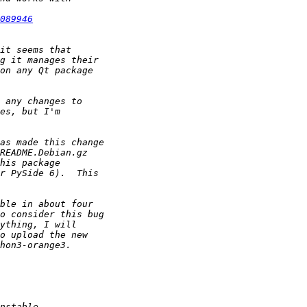
089946