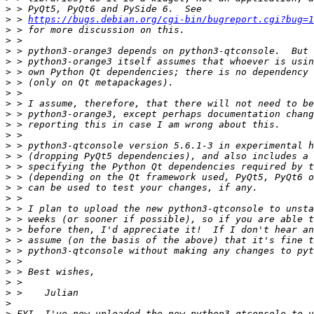
>
>
 > 
https://bugs.debian.org/cgi-bin/bugreport.cgi?bug=1
>
>
>
>
>
>
>
>
>
>
>
>
>
>
>
>
>
>
>
>
>
>
>
>
>
>
>
>