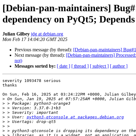
[Debian-pan-maintainers] Bug#
dependency on PyQt5; Depends p
Julian Gilbey
jdg at debian.org
Mon Feb 17 14:04:20 GMT 2025
Previous message (by thread):
[Debian-pan-maintainers] Bug#1
Next message (by thread):
[Debian-pan-maintainers] Processe
not)
Messages sorted by:
[ date ]
[ thread ]
[ subject ]
[ author ]
severity 1093478 serious

thanks

On Sun, Feb 16, 2025 at 03:24:22PM +0000, Julian Gilbey
>
>
>
>
>
 > User: 
python3-qtconsole at packages.debian.org
>
>
>
>