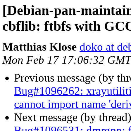
[Debian-pan-maintai
cbflib: ftbfs with GC
Matthias Klose
doko at de
Mon Feb 17 17:06:32 GMT
Previous message (by th
Bug#1096262: xrayutilitie
cannot import name 'deriv
Next message (by thread
Bug#1096531: dmrgpp: f