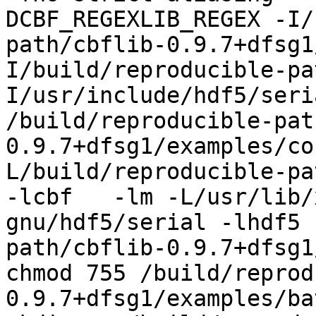
DCBF_REGEXLIB_REGEX -I/
path/cbflib-0.9.7+dfsg1
I/build/reproducible-pa
I/usr/include/hdf5/seri
/build/reproducible-pat
0.9.7+dfsg1/examples/co
L/build/reproducible-pa
-lcbf   -lm -L/usr/lib/
gnu/hdf5/serial -lhdf5 
path/cbflib-0.9.7+dfsg1
chmod 755 /build/reprod
0.9.7+dfsg1/examples/ba