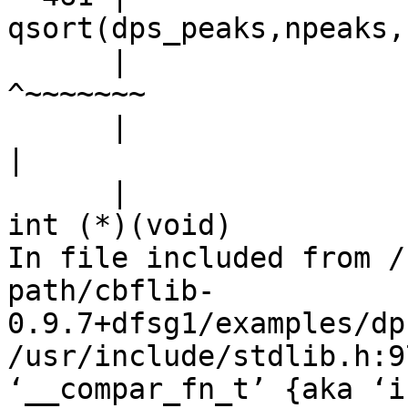
qsort(dps_peaks,npeaks,
      |                                             
^~~~~~~~

      |                                             
|

      |                                             
int (*)(void)

In file included from /
path/cbflib-
0.9.7+dfsg1/examples/dp
/usr/include/stdlib.h:9
‘__compar_fn_t’ {aka ‘i