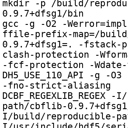
mkdir -p /build/reprodu
0.9.7+dfsg1/bin

gcc -g -O2 -Werror=impl
ffile-prefix-map=/build
0.9.7+dfsg1=. -fstack-p
clash-protection -Wform
-fcf-protection -Wdate-
DH5_USE_110_API -g -O3 
-fno-strict-aliasing   
DCBF_REGEXLIB_REGEX -I/
path/cbflib-0.9.7+dfsg1
I/build/reproducible-pa
I/usr/include/hdf5/seri