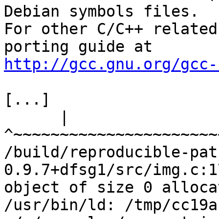
Debian symbols files.

For other C/C++ related
http://gcc.gnu.org/gcc-
[...]

      |                            
^~~~~~~~~~~~~~~~~~~~~~~
/build/reproducible-pat
0.9.7+dfsg1/src/img.c:1
object of size 0 alloca
/usr/bin/ld: /tmp/cc19a