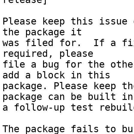
Please keep this issue 
the package it

was filed for.  If a fi
required, please

file a bug for the othe
add a block in this

package. Please keep th
package can be built in

a follow-up test rebuild
The package fails to bu