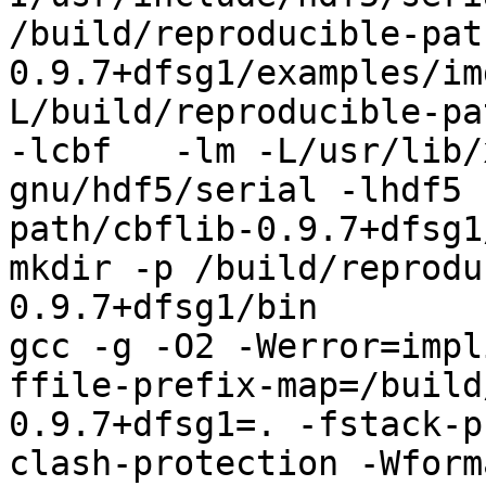
/build/reproducible-pat
0.9.7+dfsg1/examples/im
L/build/reproducible-pa
-lcbf   -lm -L/usr/lib/
gnu/hdf5/serial -lhdf5 
path/cbflib-0.9.7+dfsg1
mkdir -p /build/reprodu
0.9.7+dfsg1/bin

gcc -g -O2 -Werror=impl
ffile-prefix-map=/build
0.9.7+dfsg1=. -fstack-p
clash-protection -Wform