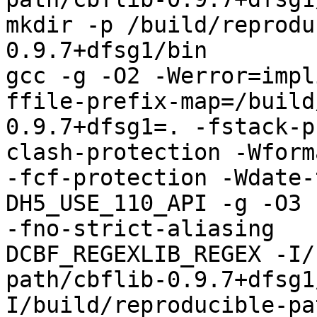
mkdir -p /build/reprodu
0.9.7+dfsg1/bin

gcc -g -O2 -Werror=impl
ffile-prefix-map=/build
0.9.7+dfsg1=. -fstack-p
clash-protection -Wform
-fcf-protection -Wdate-
DH5_USE_110_API -g -O3 
-fno-strict-aliasing   
DCBF_REGEXLIB_REGEX -I/
path/cbflib-0.9.7+dfsg1
I/build/reproducible-pa