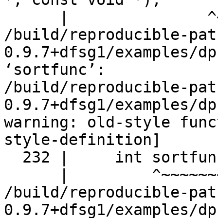
      |               ^~~~~~~~~~~~~

/build/reproducible-pat
0.9.7+dfsg1/examples/dp
‘sortfunc’:

/build/reproducible-pat
0.9.7+dfsg1/examples/dp
warning: old-style func
style-definition]

  232 |     int sortfunc();

      |         ^~~~~~~~

/build/reproducible-pat
0.9.7+dfsg1/examples/dp