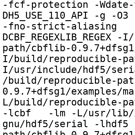
-fcf-protection -Wdate-
DH5_USE_110_API -g -O3 
-fno-strict-aliasing   
DCBF_REGEXLIB_REGEX -I/
path/cbflib-0.9.7+dfsg1
I/build/reproducible-pa
I/usr/include/hdf5/seri
/build/reproducible-pat
0.9.7+dfsg1/examples/ma
L/build/reproducible-pa
-lcbf   -lm -L/usr/lib/
gnu/hdf5/serial -lhdf5 
path/cbflib-0.9.7+dfsg1