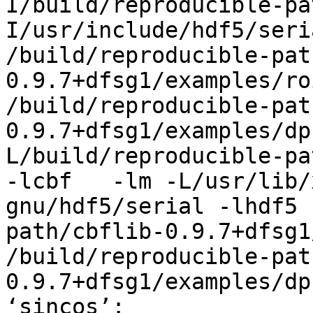
I/build/reproducible-pa
I/usr/include/hdf5/seri
/build/reproducible-pat
0.9.7+dfsg1/examples/ro
/build/reproducible-pat
0.9.7+dfsg1/examples/dp
L/build/reproducible-pa
-lcbf   -lm -L/usr/lib/
gnu/hdf5/serial -lhdf5 
path/cbflib-0.9.7+dfsg1
/build/reproducible-pat
0.9.7+dfsg1/examples/dp
‘sincos’:
