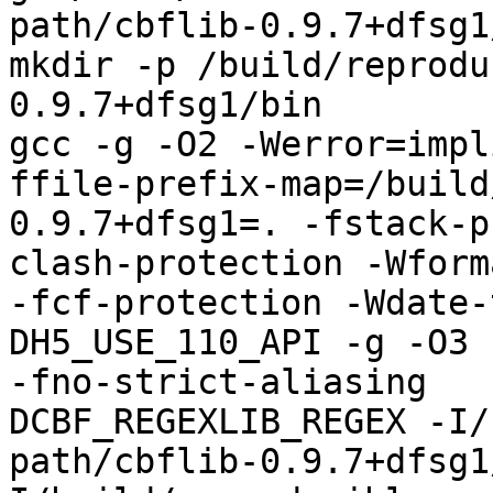
path/cbflib-0.9.7+dfsg1
mkdir -p /build/reprodu
0.9.7+dfsg1/bin

gcc -g -O2 -Werror=impl
ffile-prefix-map=/build
0.9.7+dfsg1=. -fstack-p
clash-protection -Wform
-fcf-protection -Wdate-
DH5_USE_110_API -g -O3 
-fno-strict-aliasing   
DCBF_REGEXLIB_REGEX -I/
path/cbflib-0.9.7+dfsg1