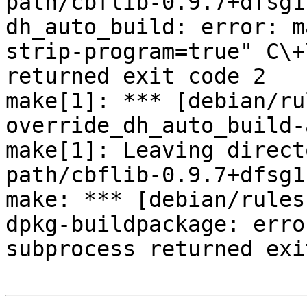
path/cbflib-0.9.7+dfsg1'
dh_auto_build: error: m
strip-program=true" C\+
returned exit code 2

make[1]: *** [debian/ru
override_dh_auto_build-
make[1]: Leaving direct
path/cbflib-0.9.7+dfsg1'
make: *** [debian/rules
dpkg-buildpackage: erro
subprocess returned exi