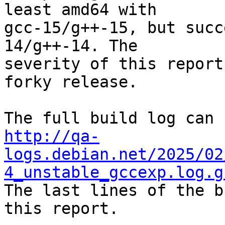
least amd64 with

gcc-15/g++-15, but succ
14/g++-14. The

severity of this report
forky release.

http://qa-
logs.debian.net/2025/02
4_unstable_gccexp.log.g

The last lines of the b
this report.
