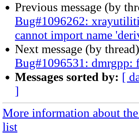
Previous message (by th
Bug#1096262: xrayutilitie
cannot import name 'deriv
Next message (by thread
Bug#1096531: dmrgpp: f
Messages sorted by:
[ d
]
More information about the
list