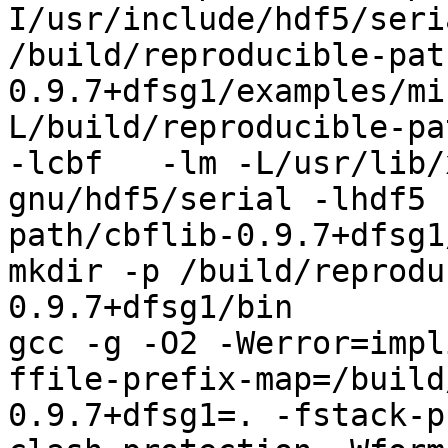
I/usr/include/hdf5/seri
/build/reproducible-pat
0.9.7+dfsg1/examples/mi
L/build/reproducible-pa
-lcbf   -lm -L/usr/lib/
gnu/hdf5/serial -lhdf5 
path/cbflib-0.9.7+dfsg1
mkdir -p /build/reprodu
0.9.7+dfsg1/bin

gcc -g -O2 -Werror=impl
ffile-prefix-map=/build
0.9.7+dfsg1=. -fstack-p