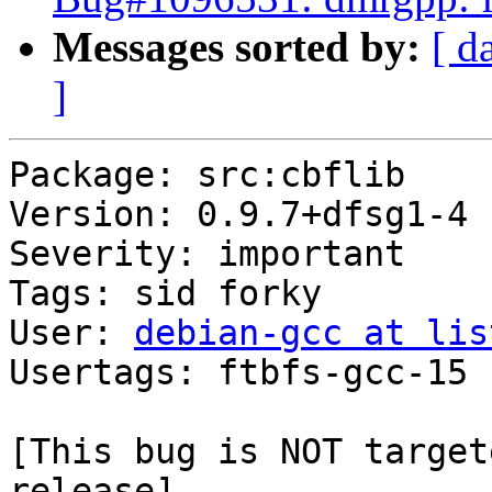
Messages sorted by:
[ d
]
Package: src:cbflib

Version: 0.9.7+dfsg1-4

Severity: important

Tags: sid forky

User: 
debian-gcc at lis
Usertags: ftbfs-gcc-15

[This bug is NOT target
release]
