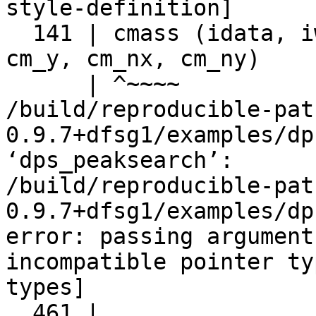
style-definition]

  141 | cmass (idata, iwidth, iheight, x, y, cm_x, 
cm_y, cm_nx, cm_ny)

      | ^~~~~

/build/reproducible-pat
0.9.7+dfsg1/examples/dp
‘dps_peaksearch’:

/build/reproducible-pat
0.9.7+dfsg1/examples/dp
error: passing argument
incompatible pointer ty
types]

  461 |     