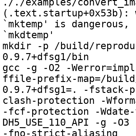
././examples/convert_im
(.text.startup+0x53b): 
`mktemp' is dangerous, 
`mkdtemp'

mkdir -p /build/reprodu
0.9.7+dfsg1/bin

gcc -g -O2 -Werror=impl
ffile-prefix-map=/build
0.9.7+dfsg1=. -fstack-p
clash-protection -Wform
-fcf-protection -Wdate-
DH5_USE_110_API -g -O3 
-fno-strict-aliasing   