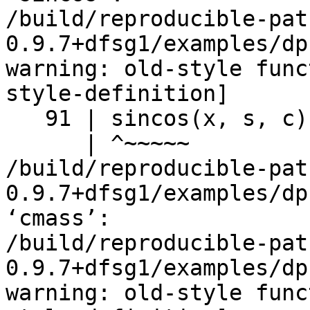
/build/reproducible-pat
0.9.7+dfsg1/examples/dp
warning: old-style func
style-definition]

   91 | sincos(x, s, c)

      | ^~~~~~

/build/reproducible-pat
0.9.7+dfsg1/examples/dp
‘cmass’:

/build/reproducible-pat
0.9.7+dfsg1/examples/dp
warning: old-style func