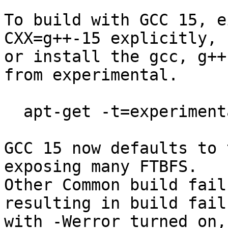
To build with GCC 15, e
CXX=g++-15 explicitly,

or install the gcc, g++
from experimental.

  apt-get -t=experimental install g++ 

GCC 15 now defaults to 
exposing many FTBFS.

Other Common build fail
resulting in build failu
with -Werror turned on,