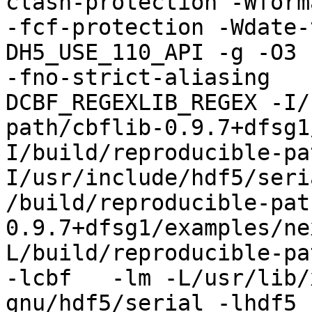
clash-protection -Wform
-fcf-protection -Wdate-
DH5_USE_110_API -g -O3 
-fno-strict-aliasing   
DCBF_REGEXLIB_REGEX -I/
path/cbflib-0.9.7+dfsg1
I/build/reproducible-pa
I/usr/include/hdf5/seri
/build/reproducible-pat
0.9.7+dfsg1/examples/ne
L/build/reproducible-pa
-lcbf   -lm -L/usr/lib/
gnu/hdf5/serial -lhdf5 