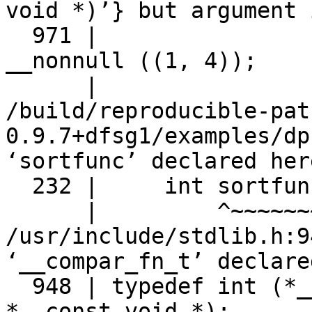
void *)’} but argument 
  971 |                    __compar_fn_t __compar) 
__nonnull ((1, 4));

      |                    ~~~~~~~~~~~~~~^~~~~~~~

/build/reproducible-pat
0.9.7+dfsg1/examples/dp
‘sortfunc’ declared here
  232 |     int sortfunc();

      |         ^~~~~~~~

/usr/include/stdlib.h:9
‘__compar_fn_t’ declare
  948 | typedef int (*__compar_fn_t) (const void 
*, const void *);
