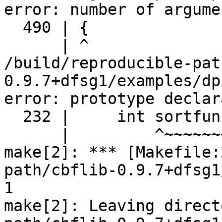
error: number of argume
  490 | {

      | ^

/build/reproducible-pat
0.9.7+dfsg1/examples/dp
error: prototype declar
  232 |     int sortfunc();

      |         ^~~~~~~~

make[2]: *** [Makefile:
path/cbflib-0.9.7+dfsg1
1

make[2]: Leaving direct