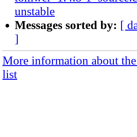
unstable
Messages sorted by:
[ d
]
More information about the
list