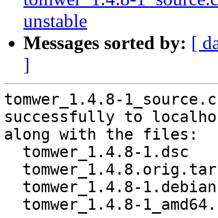
unstable
Messages sorted by:
[ d
]
tomwer_1.4.8-1_source.c
successfully to localhos
along with the files:

  tomwer_1.4.8-1.dsc

  tomwer_1.4.8.orig.tar.gz

  tomwer_1.4.8-1.debian.tar.xz

  tomwer_1.4.8-1_amd64.buildinfo
