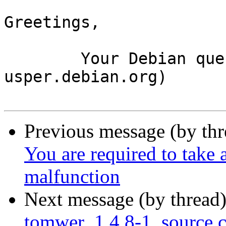
Greetings,

	Your Debian queue daemon (running on host 
usper.debian.org)

Previous message (by th
You are required to take 
malfunction
Next message (by thread
tomwer_1.4.8-1_source