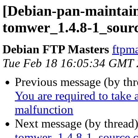
[Debian-pan-maintain
tomwer_1.4.8-1_sour
Debian FTP Masters
ftpma
Tue Feb 18 16:05:34 GMT
Previous message (by th
You are required to take 
malfunction
Next message (by thread
tomwer_1.4.8-1_source