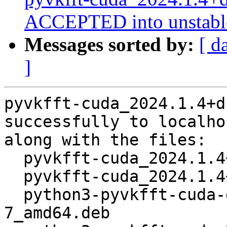
ACCEPTED into unstabl
Messages sorted by:
[ d
]
pyvkfft-cuda_2024.1.4+d
successfully to localhos
along with the files:

  pyvkfft-cuda_2024.1.4+ds1-7.dsc

  pyvkfft-cuda_2024.1.4+ds1-7.debian.tar.xz

  python3-pyvkfft-cuda-dbgsym_2024.1.4+ds1-
7_amd64.deb
