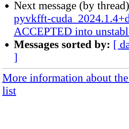
Next message (by thread
pyvkfft-cuda_2024.1.4+
ACCEPTED into unstabl
Messages sorted by:
[ d
]
More information about the
list