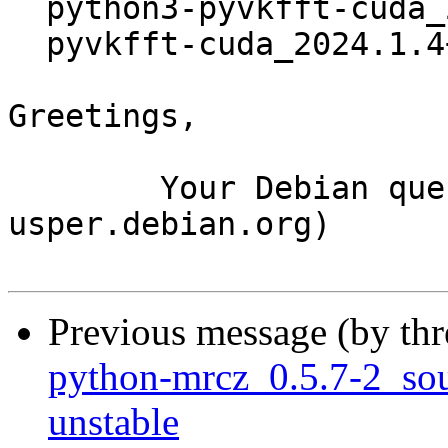
  python3-pyvkfft-cuda_2024.1.4+ds1-7_amd64.deb

  pyvkfft-cuda_2024.1.4+ds1-7_amd64.buildinfo

Greetings,

	Your Debian queue daemon (running on host 
usper.debian.org)

Previous message (by th
python-mrcz_0.5.7-2_s
unstable