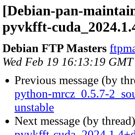
[Debian-pan-maintain
pyvkfft-cuda_2024.1
Debian FTP Masters
ftpma
Wed Feb 19 16:13:19 GMT
Previous message (by th
python-mrcz_0.5.7-2_s
unstable
Next message (by thread
pyvkfft-cuda_2024.1.4+