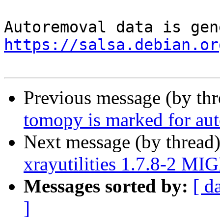
https://salsa.debian.or
Previous message (by th
tomopy is marked for aut
Next message (by thread
xrayutilities 1.7.8-2 MI
Messages sorted by:
[ d
]