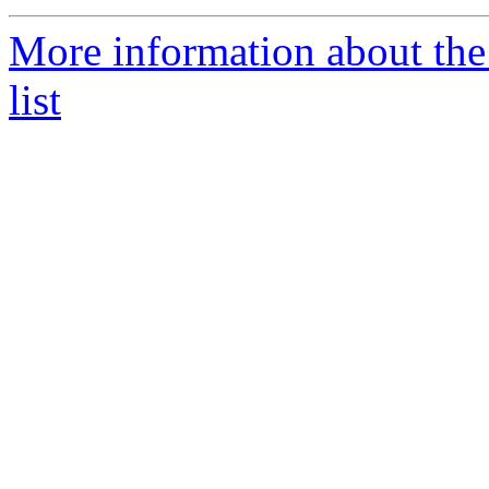
More information about the
list