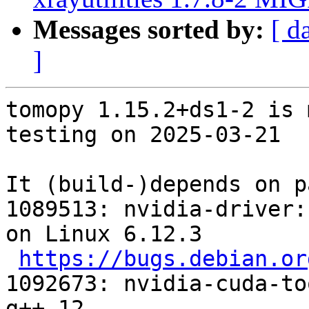
Messages sorted by:
[ d
]
tomopy 1.15.2+ds1-2 is 
testing on 2025-03-21

It (build-)depends on p
1089513: nvidia-driver:
on Linux 6.12.3

https://bugs.debian.or
1092673: nvidia-cuda-to
g++-12
