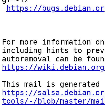
https://bugs.debian.or
For more information on
including hints to preve
https://wiki.debian.org
https://salsa.debian.or
tools/-/blob/master/mai