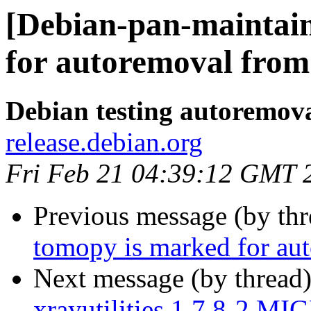
[Debian-pan-maintain
for autoremoval from 
Debian testing autoremov
release.debian.org
Fri Feb 21 04:39:12 GMT 
Previous message (by th
tomopy is marked for aut
Next message (by thread
xrayutilities 1.7.8-2 MI