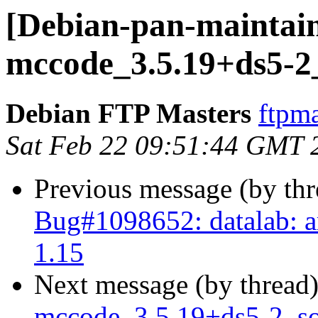
[Debian-pan-maintain
mccode_3.5.19+ds5-2
Debian FTP Masters
ftpma
Sat Feb 22 09:51:44 GMT 
Previous message (by th
Bug#1098652: datalab: ar
1.15
Next message (by thread
mccode_3.5.19+ds5-2_s