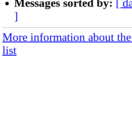
Messages sorted by:
[ d
]
More information about the
list