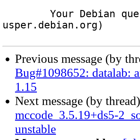
	Your Debian queue daemon (running on host 
usper.debian.org)

Previous message (by th
Bug#1098652: datalab: ar
1.15
Next message (by thread
mccode_3.5.19+ds5-2_s
unstable