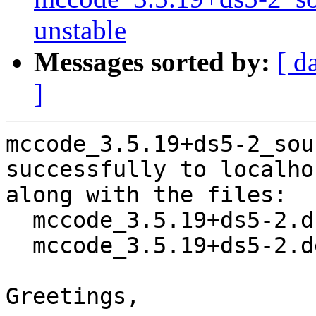
unstable
Messages sorted by:
[ d
]
mccode_3.5.19+ds5-2_sou
successfully to localhos
along with the files:

  mccode_3.5.19+ds5-2.dsc

  mccode_3.5.19+ds5-2.debian.tar.xz

Greetings,
