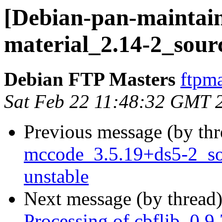
[Debian-pan-maintaine
material_2.14-2_sour
Debian FTP Masters
ftpma
Sat Feb 22 11:48:32 GMT 
Previous message (by th
mccode_3.5.19+ds5-2_s
unstable
Next message (by thread
Processing of cbflib_0.9