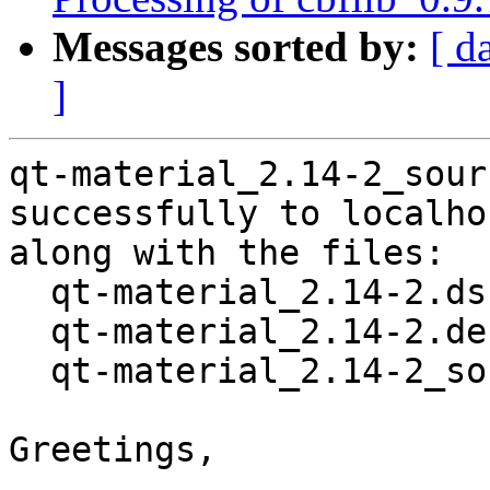
Messages sorted by:
[ d
]
qt-material_2.14-2_sour
successfully to localhos
along with the files:

  qt-material_2.14-2.dsc

  qt-material_2.14-2.debian.tar.xz

  qt-material_2.14-2_source.buildinfo

Greetings,
