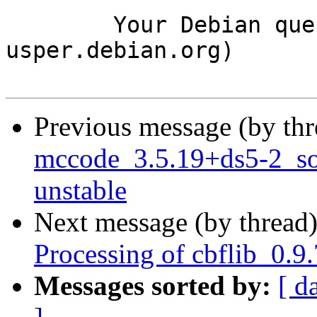
	Your Debian queue daemon (running on host 
usper.debian.org)

Previous message (by th
mccode_3.5.19+ds5-2_s
unstable
Next message (by thread
Processing of cbflib_0.9
Messages sorted by:
[ d