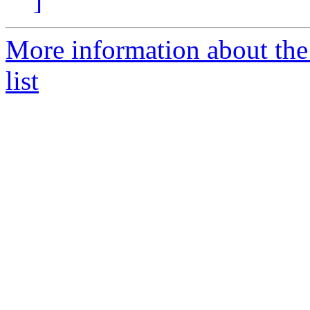
]
More information about the
list