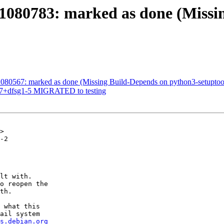
1080783: marked as done (Missi
080567: marked as done (Missing Build-Depends on python3-setuptoo
.9.7+dfsg1-5 MIGRATED to testing
>

-2

lt with.

o reopen the

th.

 what this

ail system

s.debian.org