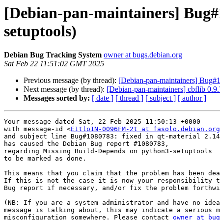
[Debian-pan-maintainers] Bug#
setuptools)
Debian Bug Tracking System
owner at bugs.debian.org
Sat Feb 22 11:51:02 GMT 2025
Previous message (by thread):
[Debian-pan-maintainers] Bug#1
Next message (by thread):
[Debian-pan-maintainers] cbflib 0
Messages sorted by:
[ date ]
[ thread ]
[ subject ]
[ author ]
Your message dated Sat, 22 Feb 2025 11:50:13 +0000

with message-id <
E1tlo1N-0096FM-2t at fasolo.debian.org
and subject line Bug#1080783: fixed in qt-material 2.14
has caused the Debian Bug report #1080783,

regarding Missing Build-Depends on python3-setuptools

to be marked as done.

This means that you claim that the problem has been dea
If this is not the case it is now your responsibility t
Bug report if necessary, and/or fix the problem forthwi
(NB: If you are a system administrator and have no idea
message is talking about, this may indicate a serious m
misconfiguration somewhere. Please contact 
owner at bug