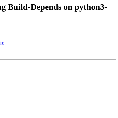
ng Build-Depends on python3-
ls)