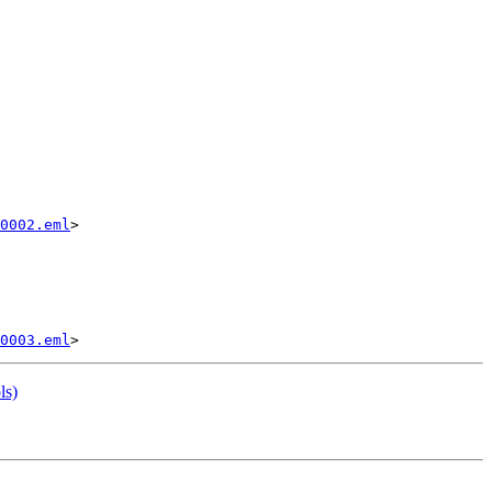
0002.eml
>

0003.eml
ls)