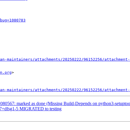
bug=1080783
an-maintainers/attachments/20250222/96152256/attachment-
n.org
>

an-maintainers/attachments/20250222/96152256/attachment-
080567: marked as done (Missing Build-Depends on python3-setuptoo
.9.7+dfsg1-5 MIGRATED to testing