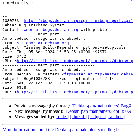
immediately.)

-- 

1080783: 
https://bugs.debian.org/cgi-bin/bugreport.cgi?
Debian Bug Tracking System

Contact 
owner at bugs.debian.org
 with problems

-------------- next part --------------

An embedded message was scrubbed...

From: 
stefanor at debian.org
Subject: Missing Build-Depends on python3-setuptools

Date: Thu, 05 Sep 2024 16:58:05 +0200 (SAST)

Size: 3752

URL: <
http://alioth-lists.debian.net/pipermail/debian-p
-------------- next part --------------

An embedded message was scrubbed...

From: Debian FTP Masters <
ftpmaster at ftp-master.debia
Subject: Bug#1080783: fixed in qt-material 2.14-2

Date: Sat, 22 Feb 2025 11:50:13 +0000

Size: 6828

URL: <
http://alioth-lists.debian.net/pipermail/debian-p
Previous message (by thread):
[Debian-pan-maintainers] Bug#1
Next message (by thread):
[Debian-pan-maintainers] cbflib 0
Messages sorted by:
[ date ]
[ thread ]
[ subject ]
[ author ]
More information about the Debian-pan-maintainers mailing list